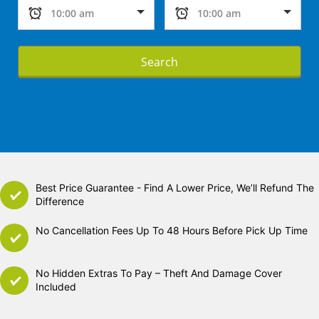
Search
Best Price Guarantee - Find A Lower Price, We’ll Refund The
Difference
No Cancellation Fees Up To 48 Hours Before Pick Up Time
No Hidden Extras To Pay – Theft And Damage Cover
Included