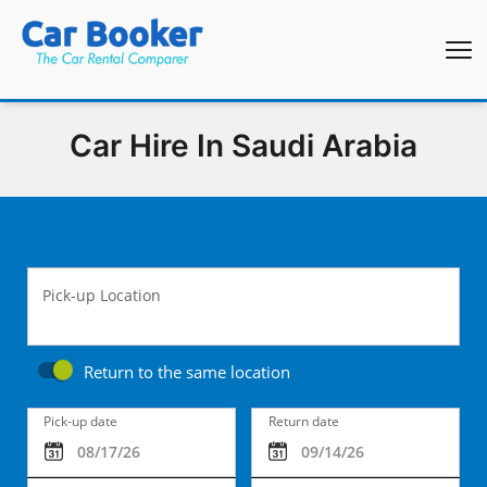
Car Hire In Saudi Arabia
Pick-up Location
Return to the same location
Pick-up date
Return date