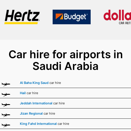
Car hire for airports in
Saudi Arabia
Al Baha King Saud
car hire
Hail
car hire
Jeddah International
car hire
Jizan Regional
car hire
King Fahd International
car hire