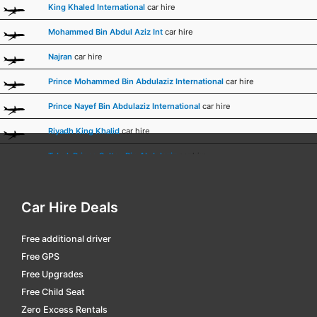
King Khaled International
car hire
Mohammed Bin Abdul Aziz Int
car hire
Najran
car hire
Prince Mohammed Bin Abdulaziz International
car hire
Prince Nayef Bin Abdulaziz International
car hire
Riyadh King Khalid
car hire
Tabuk Prince Sultan Bin Abdulaziz
car hire
Taif
car hire
Car Hire Deals
Terminal 1 Riyadh King Khalid
car hire
Free additional driver
Free GPS
Free Upgrades
Free Child Seat
Zero Excess Rentals