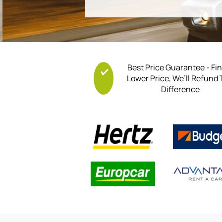
Best Price Guarantee - Fi
Lower Price, We’ll Refund
Difference