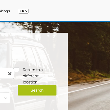
kings
Return to a
different
location
Search