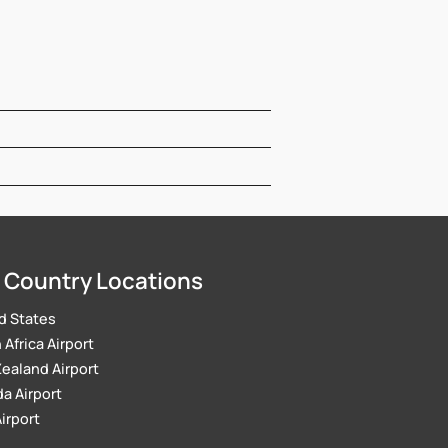
 Country Locations
d States
Africa Airport
ealand Airport
a Airport
Airport