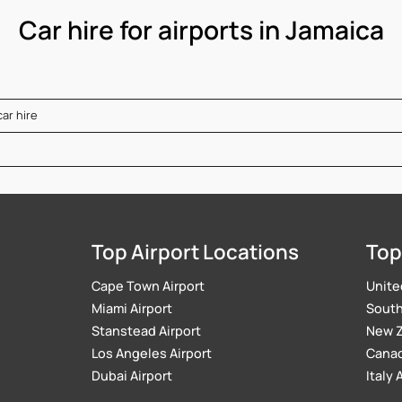
Car hire for airports in Jamaica
car hire
Top Airport Locations
Top
Cape Town Airport
Unite
Miami Airport
South 
Stanstead Airport
New Z
Los Angeles Airport
Canad
Dubai Airport
Italy 