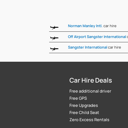
Norman Manley Intl.
car hire
Off Airport Sangster International
Sangster International
car hire
Car Hire Deals
Free additional driver
Free GPS
Free Upgrades
Free Child Seat
Zero Excess Rentals