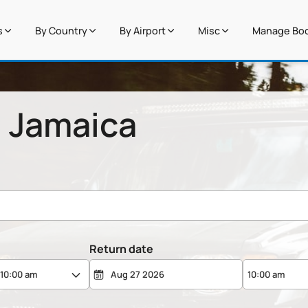
s
By Country
By Airport
Misc
Manage Boo
n Jamaica
Return date