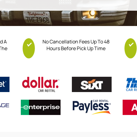
nd A
No Cancellation Fees Up To 48
 The
Hours Before Pick Up Time