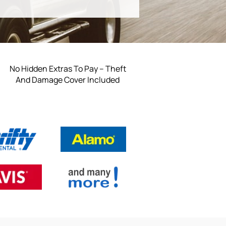
No Hidden Extras To Pay – Theft
And Damage Cover Included