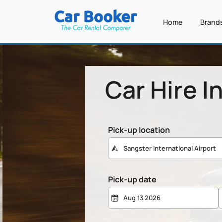
Home
Brand
Car Hire I
Pick-up location
Pick-up date