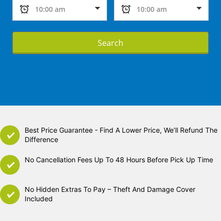
Search
Best Price Guarantee - Find A Lower Price, We’ll Refund The
Difference
No Cancellation Fees Up To 48 Hours Before Pick Up Time
No Hidden Extras To Pay – Theft And Damage Cover
Included