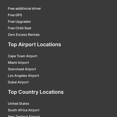
Free additional driver
Free GPS
Free Upgrades
Free Child Seat
Zero Excess Rentals
Top Airport Locations
Cape Town Airport
Miami Airport
Stanstead Airport
Los Angeles Airport
Dubai Airport
Top Country Locations
United States
South Africa Airport
New Zealand Airport