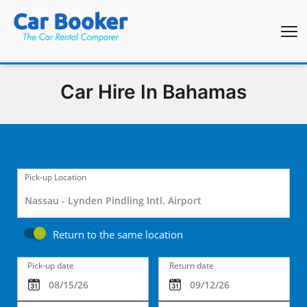
Car Hire In Bahamas
Pick-up Location
Return to the same location
Pick-up date
Return date