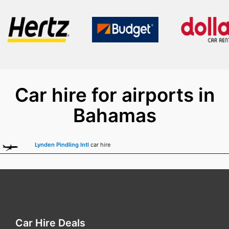
Car hire for airports in
Bahamas
Lynden Pindling Intl
car hire
Car Hire Deals