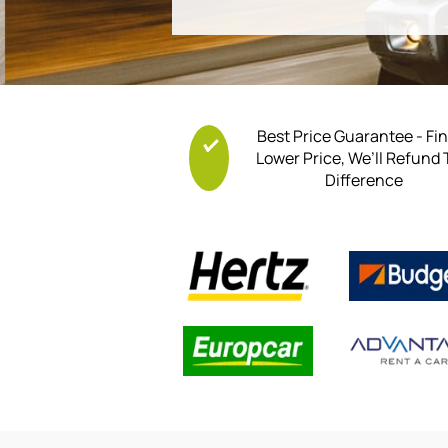
Best Price Guarantee - Fi
Lower Price, We’ll Refund
Difference