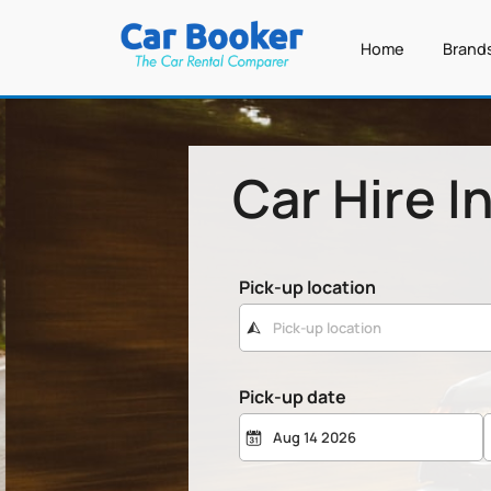
Home
Brand
Car Hire I
Pick-up location
Pick-up date