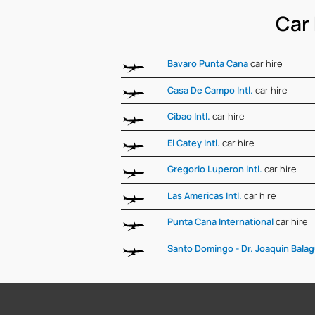
Car 
Bavaro Punta Cana
car hire
Casa De Campo Intl.
car hire
Cibao Intl.
car hire
El Catey Intl.
car hire
Gregorio Luperon Intl.
car hire
Las Americas Intl.
car hire
Punta Cana International
car hire
Santo Domingo - Dr. Joaquin Bala