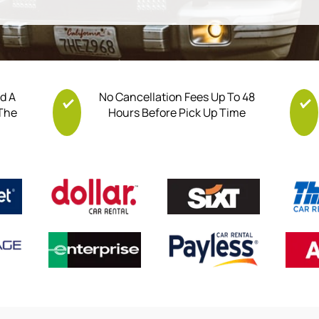
nd A
No Cancellation Fees Up To 48
 The
Hours Before Pick Up Time