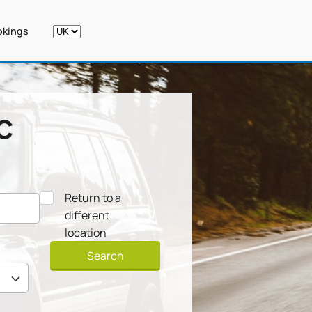
kings
c
Return to a
different
location
Search