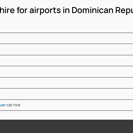
hire for airports in Dominican Rep
guer
car hire