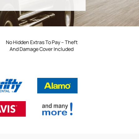
No Hidden Extras To Pay – Theft
And Damage Cover Included