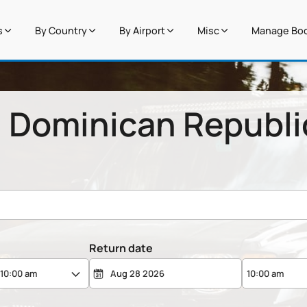
s
By Country
By Airport
Misc
Manage Boo
n Dominican Republi
Return date