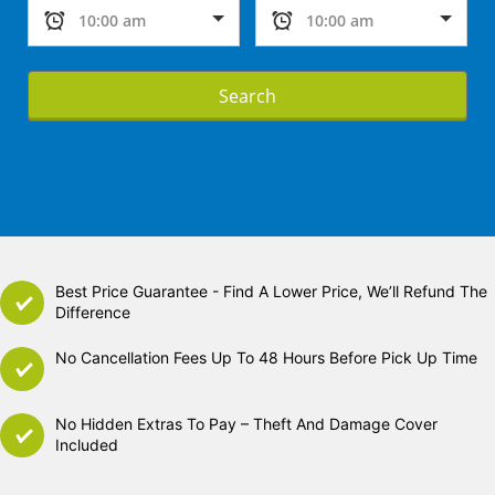
Search
Best Price Guarantee - Find A Lower Price, We’ll Refund The
Difference
No Cancellation Fees Up To 48 Hours Before Pick Up Time
No Hidden Extras To Pay – Theft And Damage Cover
Included