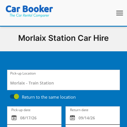
Morlaix Station Car Hire
Pick-up Location
Return to the same location
Pick-up date
Return date