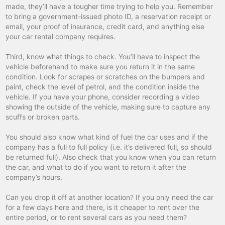
made, they’ll have a tougher time trying to help you. Remember
invalides train
car hire
to bring a government-issued photo ID, a reservation receipt or
email, your proof of insurance, credit card, and anything else
la baule-escoublac
car hire
your car rental company requires.
la madeleine
car hire
Third, know what things to check. You’ll have to inspect the
la roche-sur-yon
car hire
vehicle beforehand to make sure you return it in the same
condition. Look for scrapes or scratches on the bumpers and
la rochelle
car hire
paint, check the level of petrol, and the condition inside the
vehicle. If you have your phone, consider recording a video
lamballe
car hire
showing the outside of the vehicle, making sure to capture any
lannion
car hire
scuffs or broken parts.
laval
car hire
You should also know what kind of fuel the car uses and if the
company has a full to full policy (i.e. it’s delivered full, so should
le creusot tgv
car hire
be returned full). Also check that you know when you can return
the car, and what to do if you want to return it after the
le creusot tgv
car hire
company’s hours.
le havre
car hire
Can you drop it off at another location? If you only need the car
le mans
car hire
for a few days here and there, is it cheaper to rent over the
entire period, or to rent several cars as you need them?
le puy
car hire