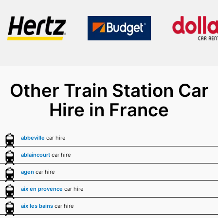
Other Train Station Car
Hire in France
abbeville
car hire
ablaincourt
car hire
agen
car hire
aix en provence
car hire
aix les bains
car hire