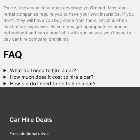
Fourth, know what insurance coverage you’ll need. Most car
lens
car hire
rental companies require you to have your own insurance. If you
les sables-d'olonne
car hire
don’t, they will have you buy some from them, which is often
much more expensive. Be sure you get appropriate insurance
libourne
car hire
beforehand and carry proof of it with you so you won’t have to
pay car hire company premiums.
lille
car hire
FAQ
lille flandres tgv
car hire
limoges
car hire
What do I need to hire a car?
lisieux
car hire
How much does it cost to hire a car?
How old do I need to be to hire a car?
loche tgv
car hire
lorient
car hire
lorraine tgv
car hire
lourdes
car hire
Car Hire Deals
louvigny railway
car hire
Free additional driver
macon ville
car hire