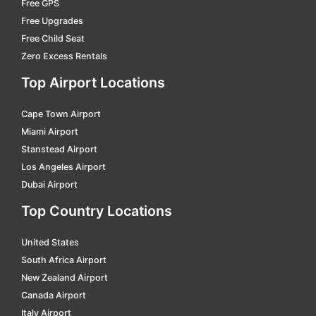
Free GPS
Free Upgrades
mantes-la-jolie
car hire
Free Child Seat
marmande
car hire
Zero Excess Rentals
marseille
car hire
Top Airport Locations
massy tgv
car hire
Cape Town Airport
menton
car hire
Miami Airport
metz
car hire
Stanstead Airport
Los Angeles Airport
modane
car hire
Dubai Airport
monaco
car hire
Top Country Locations
mont de marsan
car hire
United States
montauban
car hire
South Africa Airport
montbard gare tgv
car hire
New Zealand Airport
montelimar
car hire
Canada Airport
Italy Airport