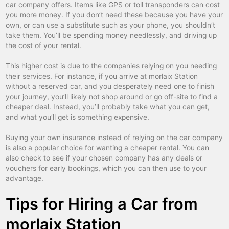
colmar
car hire
car company offers. Items like GPS or toll transponders can cost
you more money. If you don’t need these because you have your
compiègne
car hire
own, or can use a substitute such as your phone, you shouldn’t
take them. You’ll be spending money needlessly, and driving up
dax
car hire
the cost of your rental.
deauville
car hire
This higher cost is due to the companies relying on you needing
dijon
car hire
their services. For instance, if you arrive at morlaix Station
without a reserved car, and you desperately need one to finish
disneyland paris tgv
car hire
your journey, you’ll likely not shop around or go off-site to find a
cheaper deal. Instead, you’ll probably take what you can get,
douai
car hire
and what you’ll get is something expensive.
dreux
car hire
Buying your own insurance instead of relying on the car company
dunkerque
car hire
is also a popular choice for wanting a cheaper rental. You can
also check to see if your chosen company has any deals or
epinal
car hire
vouchers for early bookings, which you can then use to your
advantage.
evian
car hire
Tips for Hiring a Car from
evreux
car hire
fbg poissonniere
car hire
morlaix Station