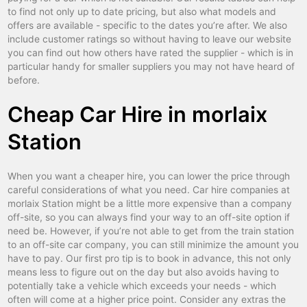
to find not only up to date pricing, but also what models and
carcassonne
car hire
offers are available - specific to the dates you’re after. We also
include customer ratings so without having to leave our website
chalon sur saone
car hire
you can find out how others have rated the supplier - which is in
particular handy for smaller suppliers you may not have heard of
chalons en champagne
car hire
before.
chambery
car hire
Cheap Car Hire in morlaix
charleville
car hire
Station
chartres
car hire
chateauroux
car hire
When you want a cheaper hire, you can lower the price through
careful considerations of what you need. Car hire companies at
chatellerault
car hire
morlaix Station might be a little more expensive than a company
cherbourg
car hire
off-site, so you can always find your way to an off-site option if
need be. However, if you’re not able to get from the train station
cholet
car hire
to an off-site car company, you can still minimize the amount you
have to pay. Our first pro tip is to book in advance, this not only
clermont ferrand
car hire
means less to figure out on the day but also avoids having to
potentially take a vehicle which exceeds your needs - which
cluses
car hire
often will come at a higher price point. Consider any extras the