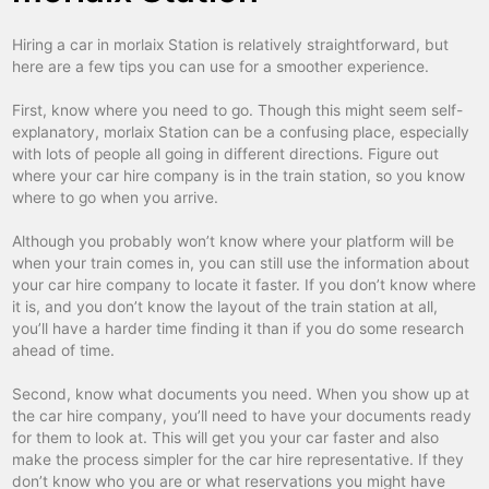
figeac
car hire
Hiring a car in morlaix Station is relatively straightforward, but
fontainebleau
car hire
here are a few tips you can use for a smoother experience.
gap
car hire
First, know where you need to go. Though this might seem self-
gare d'austerlitz
car hire
explanatory, morlaix Station can be a confusing place, especially
with lots of people all going in different directions. Figure out
gare de l'est
car hire
where your car hire company is in the train station, so you know
where to go when you arrive.
gare de lyon tgv alps
car hire
Although you probably won’t know where your platform will be
gare du nord
car hire
when your train comes in, you can still use the information about
gare montparnasse
car hire
your car hire company to locate it faster. If you don’t know where
it is, and you don’t know the layout of the train station at all,
gare saint-lazare
car hire
you’ll have a harder time finding it than if you do some research
ahead of time.
granville
car hire
Second, know what documents you need. When you show up at
grenoble
car hire
the car hire company, you’ll need to have your documents ready
guingamp train
car hire
for them to look at. This will get you your car faster and also
make the process simpler for the car hire representative. If they
hendaye
car hire
don’t know who you are or what reservations you might have