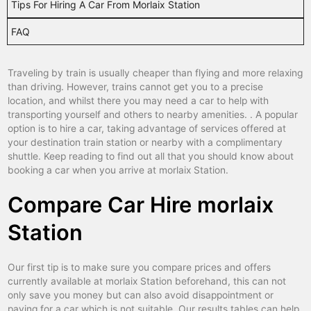
Tips For Hiring A Car From Morlaix Station
blois
car hire
FAQ
bordeaux
car hire
boulogne sur mer
car hire
Traveling by train is usually cheaper than flying and more relaxing
than driving. However, trains cannot get you to a precise
bourg en bresse
car hire
location, and whilst there you may need a car to help with
transporting yourself and others to nearby amenities. . A popular
bourg saint maurice
car hire
option is to hire a car, taking advantage of services offered at
bourges
car hire
your destination train station or nearby with a complimentary
shuttle. Keep reading to find out all that you should know about
brest
car hire
booking a car when you arrive at morlaix Station.
briancon
car hire
Compare Car Hire morlaix
brive
car hire
Station
caen
car hire
cahors
car hire
Our first tip is to make sure you compare prices and offers
currently available at morlaix Station beforehand, this can not
calais
car hire
only save you money but can also avoid disappointment or
paying for a car which is not suitable. Our results tables can help
cannes
car hire