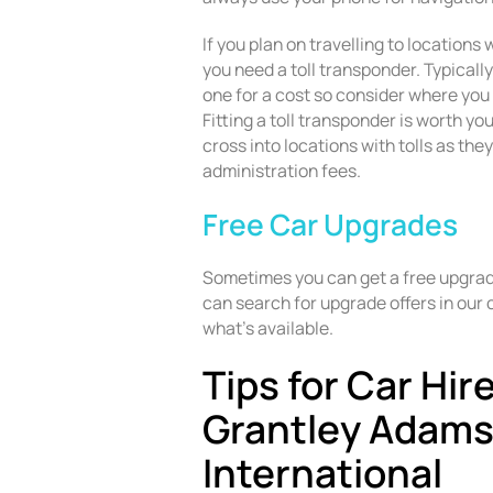
If you plan on travelling to locations
you need a toll transponder. Typically
one for a cost so consider where you 
Fitting a toll transponder is worth you
cross into locations with tolls as the
administration fees.
Free Car Upgrades
Sometimes you can get a free upgrade
can search for upgrade offers in our 
what’s available.
Tips for Car Hir
Grantley Adam
International