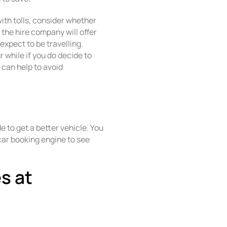
 with tolls, consider whether
 the hire company will offer
expect to be travelling.
r while if you do decide to
y can help to avoid
 to get a better vehicle. You
car booking engine to see
es at
s