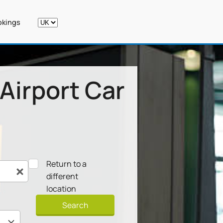
kings
Airport Car
Return to a
different
location
Search