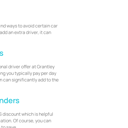
find ways to avoid certain car
add an extra driver, it can
s
onal driver offer at Grantley
ng you typically pay per day
n can significantly add to the
onders
 discount which is helpful
cation. Of course, you can
 to save.