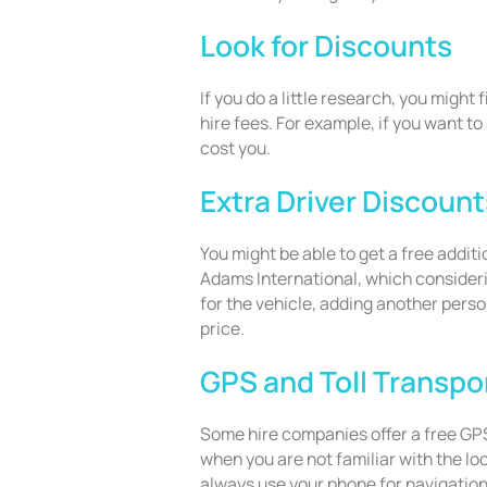
Look for Discounts
If you do a little research, you might 
hire fees. For example, if you want to 
cost you.
Extra Driver Discount
You might be able to get a free additi
Adams International, which consideri
for the vehicle, adding another perso
price.
GPS and Toll Transp
Some hire companies offer a free GPS
when you are not familiar with the lo
always use your phone for navigation