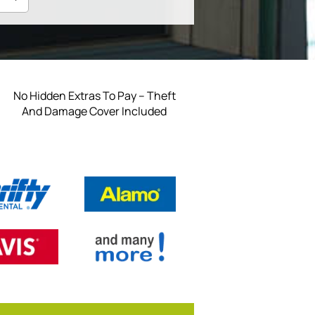
No Hidden Extras To Pay – Theft
And Damage Cover Included