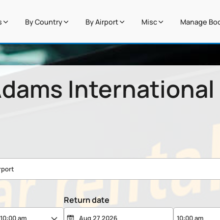
s
By Country
By Airport
Misc
Manage Boo
dams International 
Return date