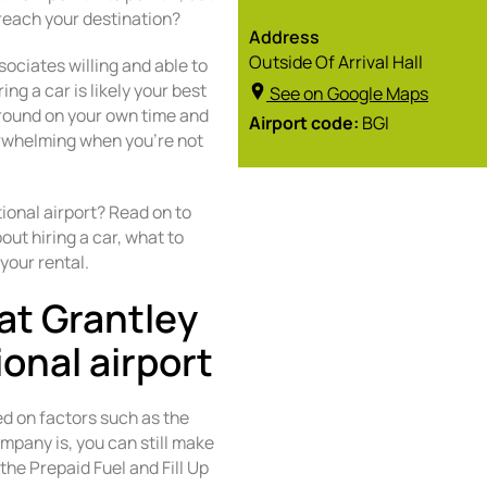
reach your destination?
Address
Outside Of Arrival Hall
sociates willing and able to
ng a car is likely your best
See on Google Maps
around on your own time and
Airport code:
BGI
verwhelming when you’re not
ional airport? Read on to
ut hiring a car, what to
your rental.
at Grantley
onal airport
ed on factors such as the
mpany is, you can still make
the Prepaid Fuel and Fill Up