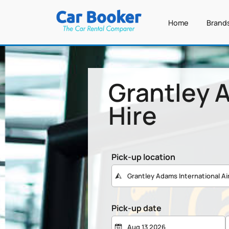
Home
Brand
Grantley A
Hire
Pick-up location
Pick-up date