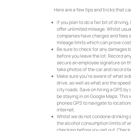
Here are a few tips and tricks that c
If you plan to do a fair bit of drivi
offer unlimited mileage. Whilst usu
companies have charges and fees a
mileage limits which can prove cost
Be sure to check for any damages b
before you leave the lot. Record a
secure an employee signature on t
take photos of the car and record be
Make sure you’re aware of what side
drive, as well as what are the spee
city roads. Save on hiring a GPS by
be staying in on Google Maps. This w
phones GPS to navigate to location
internet.
Whilst we do not condone drinking a
the alcohol consumption limits of w
checking before you set out. Check 