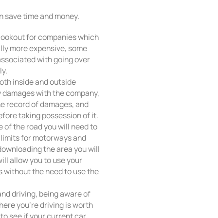
an save time and money.
ng, lookout for companies which
ally more expensive, some
ssociated with going over
ly.
oth inside and outside
ny damages with the company,
he record of damages, and
fore taking possession of it.
 of the road you will need to
d limits for motorways and
 downloading the area you will
ill allow you to use your
s without the need to use the
nd driving, being aware of
here you’re driving is worth
to see if your current car