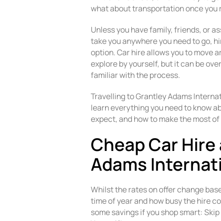
what about transportation once you 
Unless you have family, friends, or as
take you anywhere you need to go, hiri
option. Car hire allows you to move 
explore by yourself, but it can be o
familiar with the process.
Travelling to Grantley Adams Internat
learn everything you need to know abo
expect, and how to make the most of 
Cheap Car Hire 
Adams Internati
Whilst the rates on offer change bas
time of year and how busy the hire co
some savings if you shop smart: Skip 