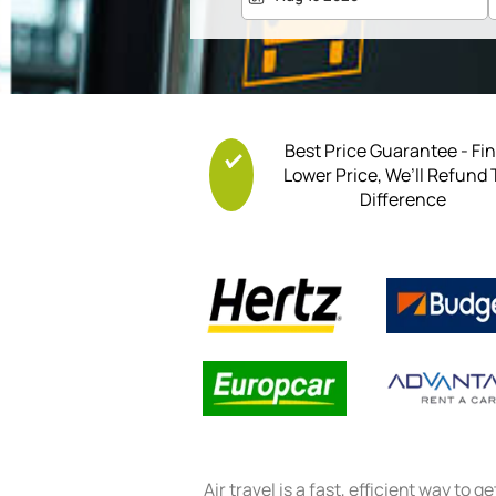
Best Price Guarantee - Fi
Lower Price, We’ll Refund
Difference
Air travel is a fast, efficient way to g