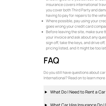
insurance covers international trav
you cover both Third Party and dama
having to pay for repairs to the vehi
Where possible, pay using your cred
goes wrong your credit card compan
Before leaving the site, make sure 
your invoice and ask about any que
sign off, take the keys, and drive of
pricing listed, and it might be too l
FAQ
Do you still have questions about ca
International? Read on to learn more
What Do I Need to Rent a Car
What Car Hire Insurance Do I