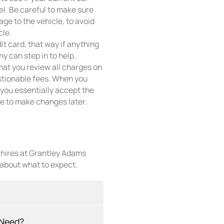
el. Be careful to make sure
ge to the vehicle, to avoid
cle.
it card, that way if anything
y can step in to help.
that you review all charges on
stionable fees. When you
f, you essentially accept the
ate to make changes later.
r hires at Grantley Adams
 about what to expect.
 Need?