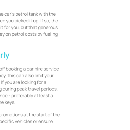
the car’s petrol tank with the
n you picked it up. If so, the
it for you, but that generous
 on petrol costs by fueling
rly
ff booking a car hire service
ey, this can also limit your
If you are looking for a
 during peak travel periods,
nce - preferably at least a
he keys.
romotions at the start of the
specific vehicles or ensure