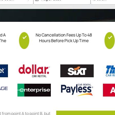
nd A
No Cancellation Fees Up To 48
 The
Hours Before Pick Up Time
et from point A to point B, but