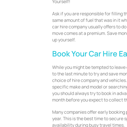
Yourself!
Ask if you are responsible for filling 
same amount of fuel that was in it whe
car hire company usually offers to do 
move comes at a premium. Save money
up yourself.
Book Your Car Hire Ea
While you might be tempted to leave o
to the last minute to try and save mon
choice of hire company and vehicles. 
specific make and model or searching
you should always try to book in adva
month before you expect to collect t
Many companies offer early booking p
year. This is the best time to secure 
availability during busy travel times.