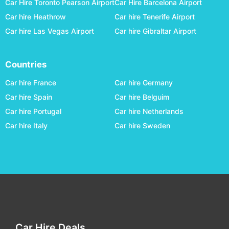
Car Hire Toronto Pearson Airport
Car Hire Barcelona Airport
Tauranga
car hire
Car hire Heathrow
Car hire Tenerife Airport
Timaru
car hire
Car hire Las Vegas Airport
Car hire Gibraltar Airport
Wanganui
car hire
Wellington
car hire
Countries
Westport
car hire
Car hire France
Car hire Germany
Whakatane
car hire
Car hire Spain
Car hire Belguim
Car hire Portugal
Car hire Netherlands
Whangarei
car hire
Car hire Italy
Car hire Sweden
Car Hire Deals