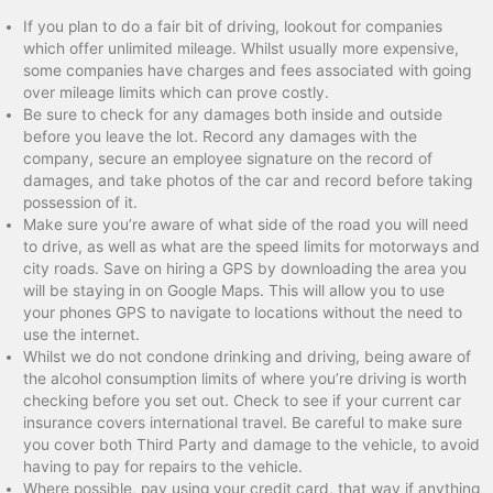
If you plan to do a fair bit of driving, lookout for companies
which offer unlimited mileage. Whilst usually more expensive,
some companies have charges and fees associated with going
over mileage limits which can prove costly.
Be sure to check for any damages both inside and outside
before you leave the lot. Record any damages with the
company, secure an employee signature on the record of
damages, and take photos of the car and record before taking
possession of it.
Make sure you’re aware of what side of the road you will need
to drive, as well as what are the speed limits for motorways and
city roads. Save on hiring a GPS by downloading the area you
will be staying in on Google Maps. This will allow you to use
your phones GPS to navigate to locations without the need to
use the internet.
Whilst we do not condone drinking and driving, being aware of
the alcohol consumption limits of where you’re driving is worth
checking before you set out. Check to see if your current car
insurance covers international travel. Be careful to make sure
you cover both Third Party and damage to the vehicle, to avoid
having to pay for repairs to the vehicle.
Where possible, pay using your credit card, that way if anything