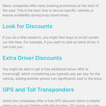
Many companies offer early booking promotions at the start of
the year. This is the best time to secure specific vehicles or
ensure availability during busy travel times.
Look for Discounts
If you do a little research, you might find ways to avoid certain
car hire fees. For example, if you want to add an extra driver, it
can cost you.
Extra Driver Discounts
You might be able to get a free additional driver offer at
Invercargill, which considering you typically pay per day for the
vehicle, adding another person can significantly add to the price.
GPS and Toll Transponders
Some hire companies offer a free GPS discount which is helpful
when you are not familiar with the location. Of course, you can