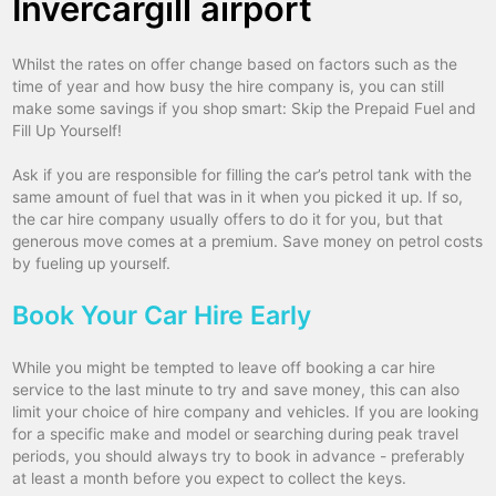
Invercargill airport
Whilst the rates on offer change based on factors such as the
time of year and how busy the hire company is, you can still
make some savings if you shop smart: Skip the Prepaid Fuel and
Fill Up Yourself!
Ask if you are responsible for filling the car’s petrol tank with the
same amount of fuel that was in it when you picked it up. If so,
the car hire company usually offers to do it for you, but that
generous move comes at a premium. Save money on petrol costs
by fueling up yourself.
Book Your Car Hire Early
While you might be tempted to leave off booking a car hire
service to the last minute to try and save money, this can also
limit your choice of hire company and vehicles. If you are looking
for a specific make and model or searching during peak travel
periods, you should always try to book in advance - preferably
at least a month before you expect to collect the keys.