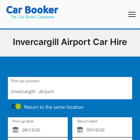
Invercargill Airport Car Hire
Pick-up Location
Return to the same location
Pick-up date
Return date