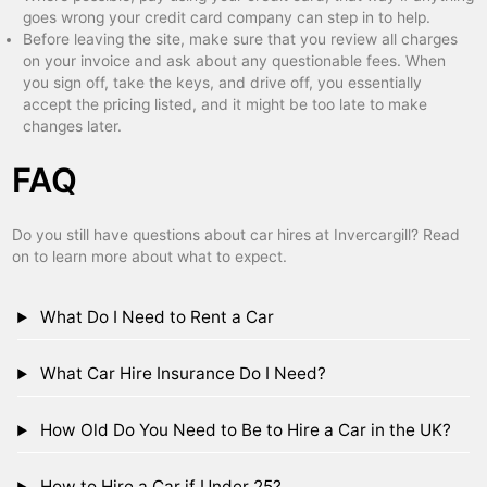
goes wrong your credit card company can step in to help.
Before leaving the site, make sure that you review all charges
on your invoice and ask about any questionable fees. When
you sign off, take the keys, and drive off, you essentially
accept the pricing listed, and it might be too late to make
changes later.
FAQ
Do you still have questions about car hires at Invercargill? Read
on to learn more about what to expect.
What Do I Need to Rent a Car
What Car Hire Insurance Do I Need?
How Old Do You Need to Be to Hire a Car in the UK?
How to Hire a Car if Under 25?