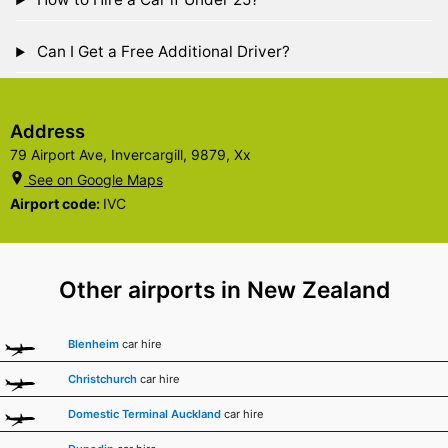
Can I Get a Free Additional Driver?
Address
79 Airport Ave, Invercargill, 9879, Xx
See on Google Maps
Airport code:
IVC
Other airports in New Zealand
Blenheim
car hire
Christchurch
car hire
Domestic Terminal Auckland
car hire