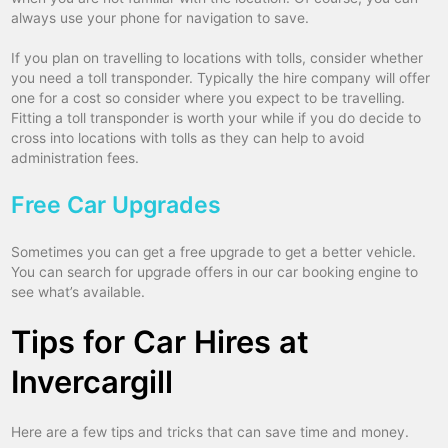
always use your phone for navigation to save.
If you plan on travelling to locations with tolls, consider whether
you need a toll transponder. Typically the hire company will offer
one for a cost so consider where you expect to be travelling.
Fitting a toll transponder is worth your while if you do decide to
cross into locations with tolls as they can help to avoid
administration fees.
Free Car Upgrades
Sometimes you can get a free upgrade to get a better vehicle.
You can search for upgrade offers in our car booking engine to
see what’s available.
Tips for Car Hires at
Invercargill
Here are a few tips and tricks that can save time and money.