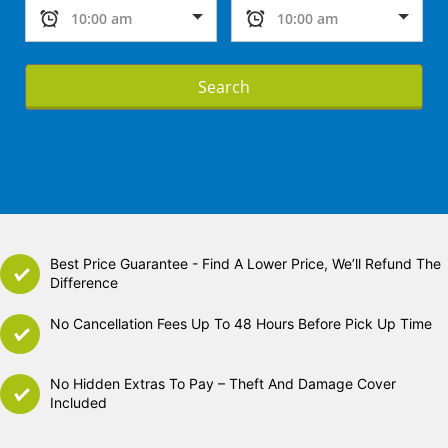
Search
Best Price Guarantee - Find A Lower Price, We’ll Refund The
Difference
No Cancellation Fees Up To 48 Hours Before Pick Up Time
No Hidden Extras To Pay – Theft And Damage Cover
Included