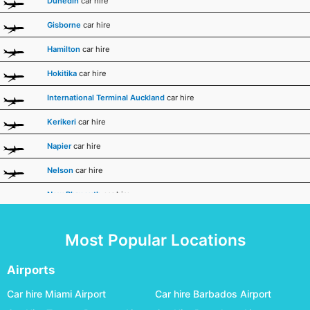
Dunedin
car hire
Gisborne
car hire
Hamilton
car hire
Hokitika
car hire
International Terminal Auckland
car hire
Kerikeri
car hire
Napier
car hire
Nelson
car hire
New Plymouth
car hire
Palmerston North
car hire
Most Popular Locations
Queenstown
car hire
Rotorua
car hire
Airports
Taupo
car hire
Car hire Miami Airport
Car hire Barbados Airport