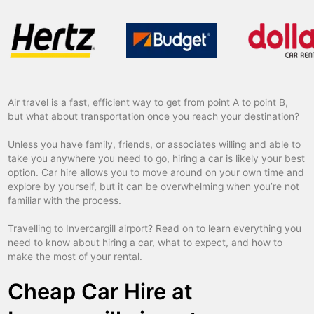
Air travel is a fast, efficient way to get from point A to point B,
but what about transportation once you reach your destination?
Unless you have family, friends, or associates willing and able to
take you anywhere you need to go, hiring a car is likely your best
option. Car hire allows you to move around on your own time and
explore by yourself, but it can be overwhelming when you’re not
familiar with the process.
Travelling to Invercargill airport? Read on to learn everything you
need to know about hiring a car, what to expect, and how to
make the most of your rental.
Cheap Car Hire at