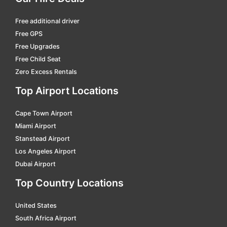
Free additional driver
Free GPS
Free Upgrades
Free Child Seat
Zero Excess Rentals
Top Airport Locations
Cape Town Airport
Miami Airport
Stanstead Airport
Los Angeles Airport
Dubai Airport
Top Country Locations
United States
South Africa Airport