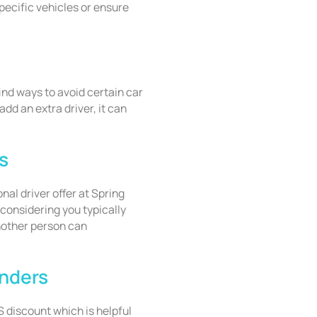
specific vehicles or ensure
find ways to avoid certain car
add an extra driver, it can
s
onal driver offer at Spring
onsidering you typically
another person can
onders
 discount which is helpful