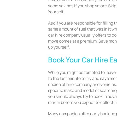
some savings if you shop smart: Skip 
Yourself!
Ask if you are responsible for filling 
same amount of fuel that was in it whe
car hire company usually offers to do 
move comes at a premium. Save money
up yourself.
Book Your Car Hire Ea
While you might be tempted to leave o
to the last minute to try and save mon
choice of hire company and vehicles. 
specific make and model or searching
you should always try to book in adva
month before you expect to collect t
Many companies offer early booking p