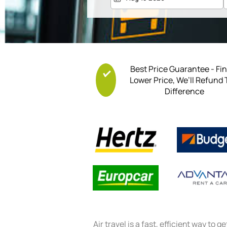
Best Price Guarantee - Fi
Lower Price, We’ll Refund
Difference
Air travel is a fast, efficient way to g