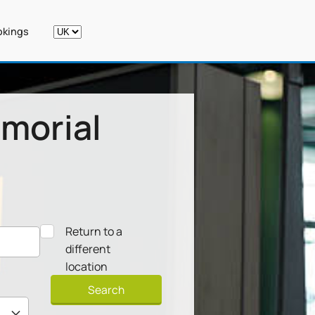
kings
morial
Return to a
different
location
Search