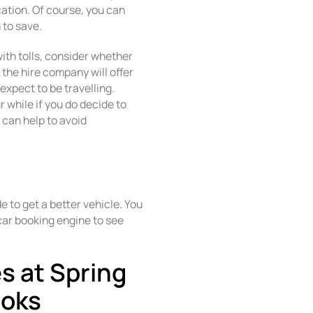
cation. Of course, you can
 to save.
 with tolls, consider whether
 the hire company will offer
expect to be travelling.
r while if you do decide to
y can help to avoid
 to get a better vehicle. You
car booking engine to see
es at Spring
ooks