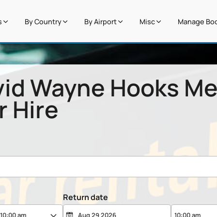
s
By Country
By Airport
Misc
Manage Boo
vid Wayne Hooks Me
r Hire
Return date