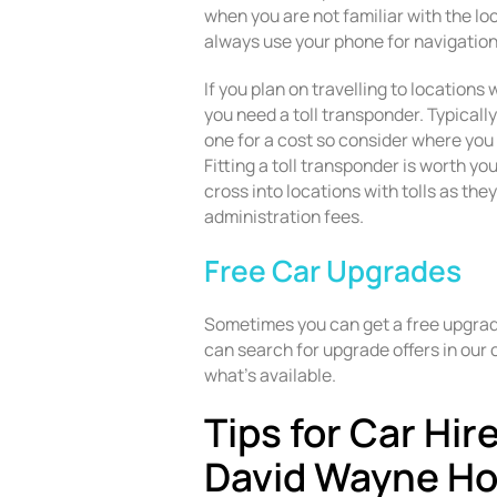
when you are not familiar with the lo
always use your phone for navigation
If you plan on travelling to locations
you need a toll transponder. Typically
one for a cost so consider where you 
Fitting a toll transponder is worth you
cross into locations with tolls as the
administration fees.
Free Car Upgrades
Sometimes you can get a free upgrade
can search for upgrade offers in our 
what’s available.
Tips for Car Hir
David Wayne H