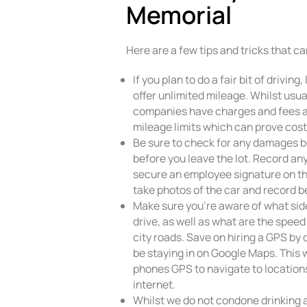
Memorial
Here are a few tips and tricks that c
If you plan to do a fair bit of drivi
offer unlimited mileage. Whilst usu
companies have charges and fees a
mileage limits which can prove cost
Be sure to check for any damages b
before you leave the lot. Record a
secure an employee signature on t
take photos of the car and record be
Make sure you’re aware of what side
drive, as well as what are the spee
city roads. Save on hiring a GPS by
be staying in on Google Maps. This w
phones GPS to navigate to location
internet.
Whilst we do not condone drinking a