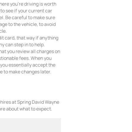
here you’re driving is worth
to see if your current car
el. Be careful to make sure
ge to the vehicle, to avoid
cle.
it card, that way if anything
y can step in to help.
that you review all charges on
stionable fees. When you
f, you essentially accept the
ate to make changes later.
r hires at Spring David Wayne
re about what to expect.