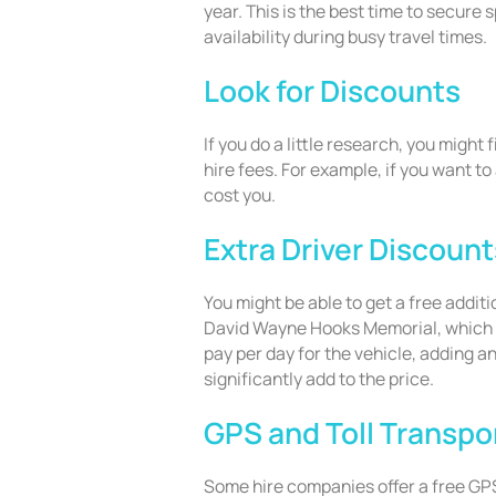
year. This is the best time to secure 
availability during busy travel times.
Look for Discounts
If you do a little research, you might 
hire fees. For example, if you want to 
cost you.
Extra Driver Discount
You might be able to get a free additi
David Wayne Hooks Memorial, which c
pay per day for the vehicle, adding 
significantly add to the price.
GPS and Toll Transp
Some hire companies offer a free GPS