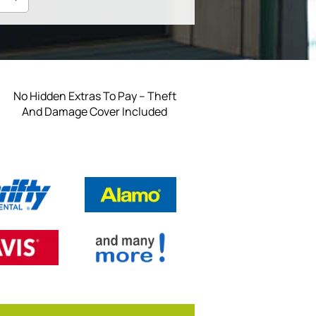
No Hidden Extras To Pay – Theft
And Damage Cover Included