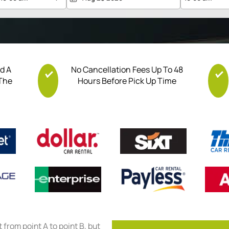
nd A
No Cancellation Fees Up To 48
 The
Hours Before Pick Up Time
et from point A to point B, but