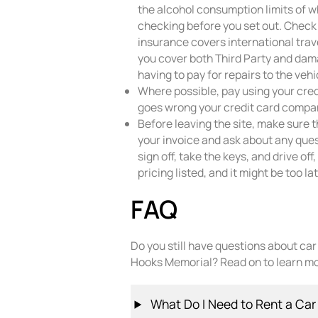
the alcohol consumption limits of w
checking before you set out. Check 
insurance covers international trav
you cover both Third Party and dama
having to pay for repairs to the vehi
Where possible, pay using your cred
goes wrong your credit card compan
Before leaving the site, make sure 
your invoice and ask about any que
sign off, take the keys, and drive of
pricing listed, and it might be too l
FAQ
Do you still have questions about ca
Hooks Memorial? Read on to learn mo
What Do I Need to Rent a Car