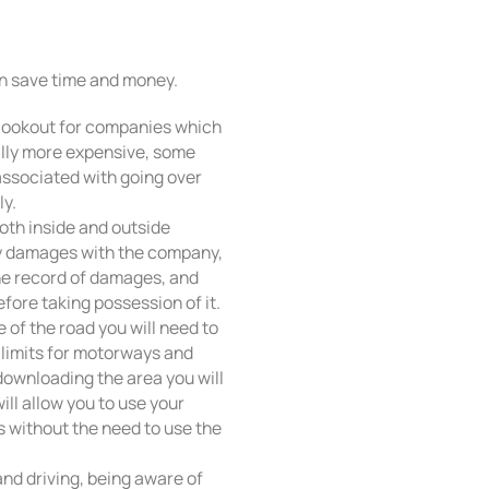
an save time and money.
ng, lookout for companies which
ally more expensive, some
ssociated with going over
ly.
oth inside and outside
ny damages with the company,
he record of damages, and
fore taking possession of it.
 of the road you will need to
d limits for motorways and
 downloading the area you will
ill allow you to use your
s without the need to use the
nd driving, being aware of