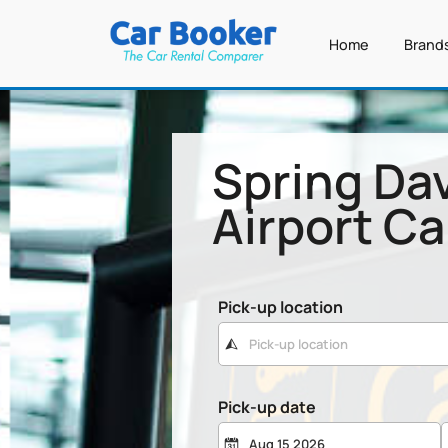
Home
Brand
Spring Da
Airport Ca
Pick-up location
Pick-up date