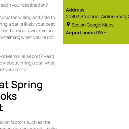
reach your destination?
Address
20803 Stuebner Airline Road, 
sociates willing and able to
ng a car is likely your best
See on Google Maps
around on your own time and
Airport code:
DWH
verwhelming when you’re not
oks Memorial airport? Read
ow about hiring a car, what
of your rental.
at Spring
ooks
t
ed on factors such as the
mpany is, you can still make