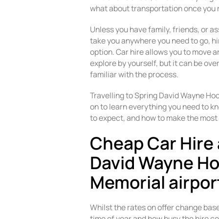
what about transportation once you 
Unless you have family, friends, or as
take you anywhere you need to go, hiri
option. Car hire allows you to move 
explore by yourself, but it can be o
familiar with the process.
Travelling to Spring David Wayne Ho
on to learn everything you need to kn
to expect, and how to make the most 
Cheap Car Hire 
David Wayne H
Memorial airpor
Whilst the rates on offer change bas
time of year and how busy the hire co