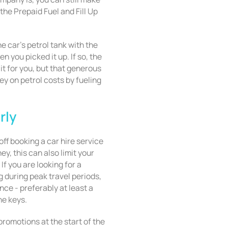
the Prepaid Fuel and Fill Up
the car’s petrol tank with the
n you picked it up. If so, the
it for you, but that generous
 on petrol costs by fueling
rly
ff booking a car hire service
ey, this can also limit your
If you are looking for a
 during peak travel periods,
nce - preferably at least a
he keys.
romotions at the start of the