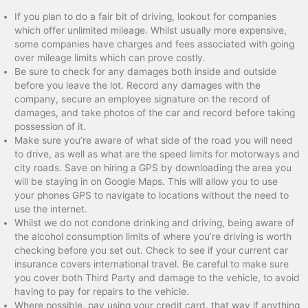
If you plan to do a fair bit of driving, lookout for companies
which offer unlimited mileage. Whilst usually more expensive,
some companies have charges and fees associated with going
over mileage limits which can prove costly.
Be sure to check for any damages both inside and outside
before you leave the lot. Record any damages with the
company, secure an employee signature on the record of
damages, and take photos of the car and record before taking
possession of it.
Make sure you’re aware of what side of the road you will need
to drive, as well as what are the speed limits for motorways and
city roads. Save on hiring a GPS by downloading the area you
will be staying in on Google Maps. This will allow you to use
your phones GPS to navigate to locations without the need to
use the internet.
Whilst we do not condone drinking and driving, being aware of
the alcohol consumption limits of where you’re driving is worth
checking before you set out. Check to see if your current car
insurance covers international travel. Be careful to make sure
you cover both Third Party and damage to the vehicle, to avoid
having to pay for repairs to the vehicle.
Where possible, pay using your credit card, that way if anything