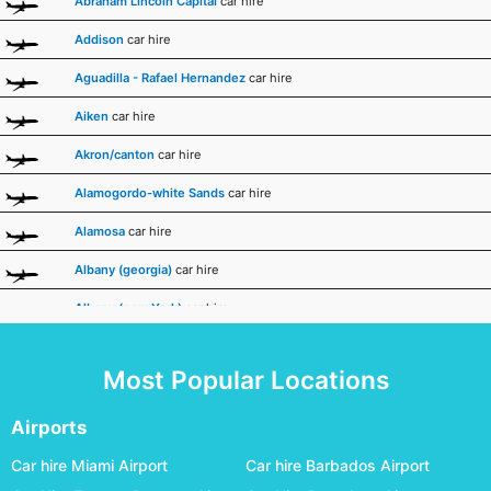
Abraham Lincoln Capital
car hire
Addison
car hire
Aguadilla - Rafael Hernandez
car hire
Aiken
car hire
Akron/canton
car hire
Alamogordo-white Sands
car hire
Alamosa
car hire
Albany (georgia)
car hire
Albany (new York)
car hire
Albert Whitted
car hire
Most Popular Locations
Albuquerque
car hire
Alexandria International
car hire
Airports
Allegheny County
car hire
Car hire Miami Airport
Car hire Barbados Airport