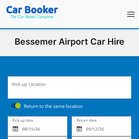
Bessemer Airport Car Hire
Pick-up Location
Return to the same location
Pick-up date
Return date