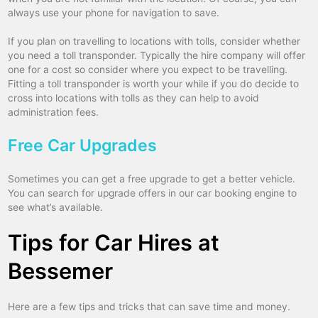
always use your phone for navigation to save.
If you plan on travelling to locations with tolls, consider whether
you need a toll transponder. Typically the hire company will offer
one for a cost so consider where you expect to be travelling.
Fitting a toll transponder is worth your while if you do decide to
cross into locations with tolls as they can help to avoid
administration fees.
Free Car Upgrades
Sometimes you can get a free upgrade to get a better vehicle.
You can search for upgrade offers in our car booking engine to
see what’s available.
Tips for Car Hires at
Bessemer
Here are a few tips and tricks that can save time and money.