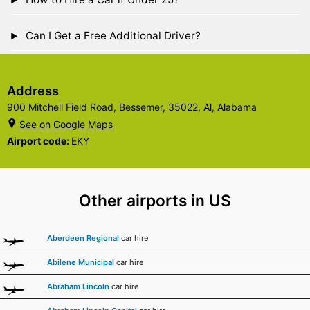
Can I Get a Free Additional Driver?
Address
900 Mitchell Field Road, Bessemer, 35022, Al, Alabama
See on Google Maps
Airport code:
EKY
Other airports in US
Aberdeen Regional
car hire
Abilene Municipal
car hire
Abraham Lincoln
car hire