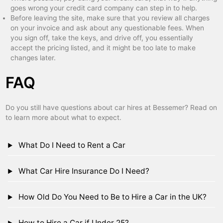
goes wrong your credit card company can step in to help.
Before leaving the site, make sure that you review all charges
on your invoice and ask about any questionable fees. When
you sign off, take the keys, and drive off, you essentially
accept the pricing listed, and it might be too late to make
changes later.
FAQ
Do you still have questions about car hires at Bessemer? Read on
to learn more about what to expect.
What Do I Need to Rent a Car
What Car Hire Insurance Do I Need?
How Old Do You Need to Be to Hire a Car in the UK?
How to Hire a Car if Under 25?