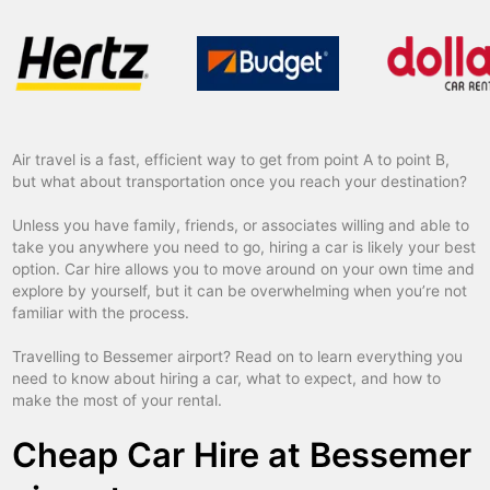
Air travel is a fast, efficient way to get from point A to point B,
but what about transportation once you reach your destination?
Unless you have family, friends, or associates willing and able to
take you anywhere you need to go, hiring a car is likely your best
option. Car hire allows you to move around on your own time and
explore by yourself, but it can be overwhelming when you’re not
familiar with the process.
Travelling to Bessemer airport? Read on to learn everything you
need to know about hiring a car, what to expect, and how to
make the most of your rental.
Cheap Car Hire at Bessemer