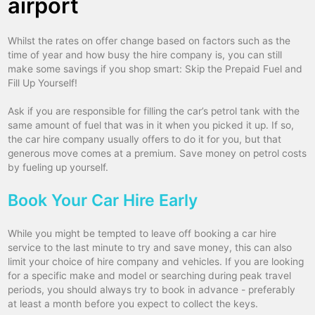
airport
Whilst the rates on offer change based on factors such as the
time of year and how busy the hire company is, you can still
make some savings if you shop smart: Skip the Prepaid Fuel and
Fill Up Yourself!
Ask if you are responsible for filling the car’s petrol tank with the
same amount of fuel that was in it when you picked it up. If so,
the car hire company usually offers to do it for you, but that
generous move comes at a premium. Save money on petrol costs
by fueling up yourself.
Book Your Car Hire Early
While you might be tempted to leave off booking a car hire
service to the last minute to try and save money, this can also
limit your choice of hire company and vehicles. If you are looking
for a specific make and model or searching during peak travel
periods, you should always try to book in advance - preferably
at least a month before you expect to collect the keys.