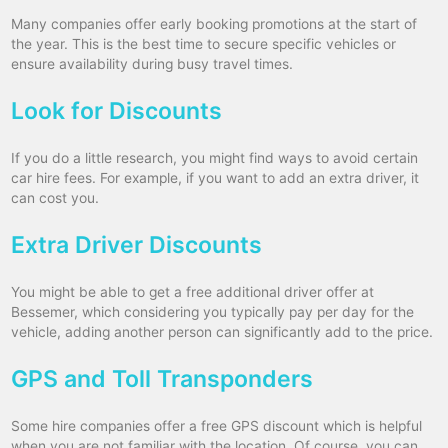
Many companies offer early booking promotions at the start of
the year. This is the best time to secure specific vehicles or
ensure availability during busy travel times.
Look for Discounts
If you do a little research, you might find ways to avoid certain
car hire fees. For example, if you want to add an extra driver, it
can cost you.
Extra Driver Discounts
You might be able to get a free additional driver offer at
Bessemer, which considering you typically pay per day for the
vehicle, adding another person can significantly add to the price.
GPS and Toll Transponders
Some hire companies offer a free GPS discount which is helpful
when you are not familiar with the location. Of course, you can