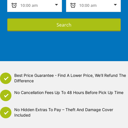
Search
Best Price Guarantee - Find A Lower Price, We’ll Refund The
Difference
No Cancellation Fees Up To 48 Hours Before Pick Up Time
No Hidden Extras To Pay – Theft And Damage Cover
Included