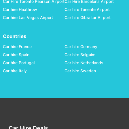
Car Hire Toronto Pearson Airport
Car Hire Barcelona Airport
Allentown
car hire
Car hire Heathrow
Car hire Tenerife Airport
Alpena - Alpena County Regional
car hire
Car hire Las Vegas Airport
Car hire Gibraltar Airport
Altoona-blair County
car hire
Amarillo
car hire
Countries
Anchorage
car hire
Car hire France
Car hire Germany
Ann Arbor Municipal
car hire
Car hire Spain
Car hire Belguim
Car hire Portugal
Car hire Netherlands
Appleton
car hire
Car hire Italy
Car hire Sweden
Arcata
car hire
Asheville
car hire
Ashland County
car hire
Aspen
car hire
Astoria Regional
car hire
Athens Ben Epps
car hire
Car Hire Deals