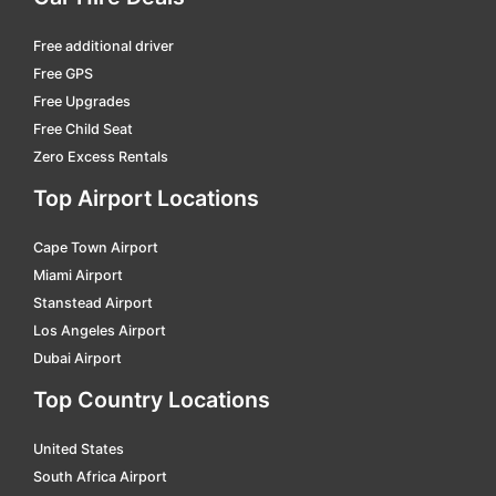
Atlanta - Hartsfield
car hire
Free additional driver
Atlantic City
car hire
Free GPS
Augusta
car hire
Free Upgrades
Free Child Seat
Augusta (me)
car hire
Zero Excess Rentals
Augusta Regional
car hire
Top Airport Locations
Austin
car hire
Cape Town Airport
Baltimore
car hire
Miami Airport
Bangor
car hire
Stanstead Airport
Barkley Regional
car hire
Los Angeles Airport
Dubai Airport
Barnstable Municipal
car hire
Top Country Locations
Bartlesville
car hire
Bartow
car hire
United States
South Africa Airport
Batesville Regional
car hire