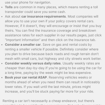
use your phone for navigation.
Tolls
are common in many places, which means renting a toll
transponder could save you some cash.
Ask about
car insurance requirements
. Most companies will
allow you to use your own if your policy covers rental cars.
However, if it doesn’t, they will encourage or insist that you buy
theirs. You can find the insurance coverage and breakdown
assistance rates for each supplier in our results pages, just click
“Important Information” and then click on the insurance tab.
Consider a smaller car
. Save on gas and rental costs by
renting a smaller vehicle if possible. Definitely consider where
you plan to drive because back roads and rough terrain don’t
mesh with small cars, but highway and city streets work better.
Consider weekly versus daily rates
. Usually weekly rates are
cheaper than day-by-day.If you’re going to be using the car for
a long time, paying by the week might be less expensive.
Book your car rental ASAP
. Reserving vehicles weeks or
months ahead of when you need them can result in noticeably
lower rates. If you wait until the last minute, prices might
increase, and you’ll be stuck paying far more for your ride.
Renting a car isn’t necessarily a cheap endeavor, but there’s