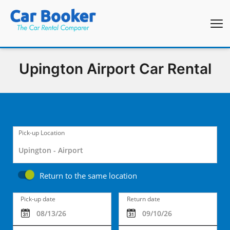
Upington Airport Car Rental
Pick-up Location
Return to the same location
Pick-up date
Return date