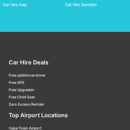
Car hire Italy
Car hire Sweden
Richards Bay
car hire
Skukuza
car hire
Ulundi - Prince Mangosuthu Buthelezi
car hire
Umtata
car hire
Wonderboom
car hire
Car Hire Deals
Free additional driver
Free GPS
Free Upgrades
Free Child Seat
Zero Excess Rentals
Top Airport Locations
Cape Town Airport