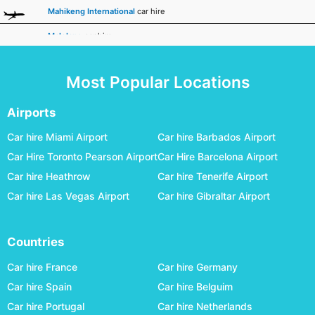
Mahikeng International
car hire
Malelane
car hire
Margate
car hire
Most Popular Locations
Mmabatho International
car hire
Mthatha
car hire
Airports
Nelspruit
car hire
Car hire Miami Airport
Car hire Barbados Airport
Car Hire Toronto Pearson Airport
Car Hire Barcelona Airport
Phalaborwa
car hire
Car hire Heathrow
Car hire Tenerife Airport
Pietermaritzburg
car hire
Car hire Las Vegas Airport
Car hire Gibraltar Airport
Pilanesberg International
car hire
Polokwane
car hire
Countries
Port Elizabeth
car hire
Car hire France
Car hire Germany
Posmasburg
car hire
Car hire Spain
Car hire Belguim
Car hire Portugal
Car hire Netherlands
Rand
car hire