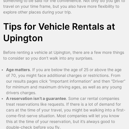
something to be said for the convenience. Not only do you get to
travel on your time frame, but you also have more flexibility to
explore other places during your trip.
Tips for Vehicle Rentals at
Upington
Before renting a vehicle at Upington, there are a few more things
to consider so you don’t walk into any surprises.
Age matters
. If you are below the age of 25 or above the age
of 70, you might face additional charges or restrictions. From
our results pages click “Important information” and then “Driver”
for minimum and maximum driving ages, as well as any young
drivers charges.
A reservation isn’t a guarantee
. Some car rental companies
treat reservations like requests. If there is a lot of demand for
cars at the time of your travel, you might be walking into a first-
come-first-serve situation. Most companies will let you know
this at the time of your reservation, but it’s always good to
double-check before you fly.