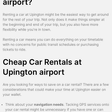
airport?
Renting a car at Upington might be the easiest way to get around
for the rest of your trip. Not only does it make things simpler at
the beginning and end of your trip, but you also have more
flexibility while you’re in town.
Renting a car means you can do everything on your timetable
with no concerns for public transit schedules or purchasing
tickets to ride.
Cheap Car Rentals at
Upington airport
Are you looking for ways to save on a car rental? There are a few
considerations that could make your time at Upington easier on
your wallet.
Think about your
navigation needs
. Tacking GPS services onto
your car rental might be unnecessary if you have one or can