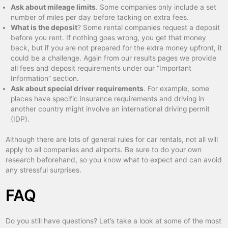
Ask about mileage limits
. Some companies only include a set
number of miles per day before tacking on extra fees.
What is the deposit
? Some rental companies request a deposit
before you rent. If nothing goes wrong, you get that money
back, but if you are not prepared for the extra money upfront, it
could be a challenge. Again from our results pages we provide
all fees and deposit requirements under our “Important
Information” section.
Ask about special driver requirements
. For example, some
places have specific insurance requirements and driving in
another country might involve an international driving permit
(IDP).
Although there are lots of general rules for car rentals, not all will
apply to all companies and airports. Be sure to do your own
research beforehand, so you know what to expect and can avoid
any stressful surprises.
FAQ
Do you still have questions? Let’s take a look at some of the most