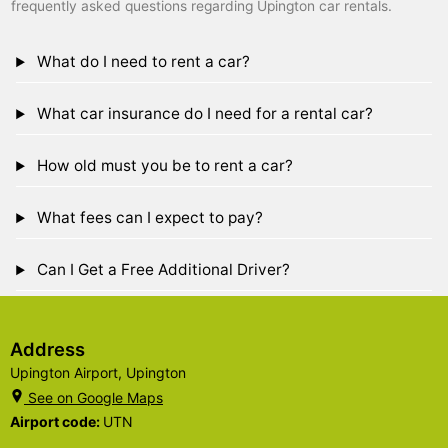
frequently asked questions regarding Upington car rentals.
What do I need to rent a car?
What car insurance do I need for a rental car?
How old must you be to rent a car?
What fees can I expect to pay?
Can I Get a Free Additional Driver?
Address
Upington Airport, Upington
See on Google Maps
Airport code:
UTN