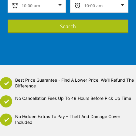
Search
Best Price Guarantee - Find A Lower Price, We’ll Refund The
Difference
No Cancellation Fees Up To 48 Hours Before Pick Up Time
No Hidden Extras To Pay – Theft And Damage Cover
Included