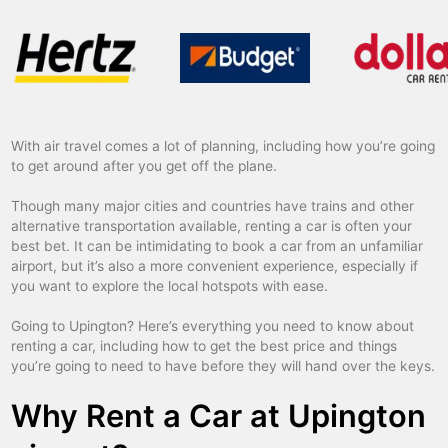
With air travel comes a lot of planning, including how you’re going
to get around after you get off the plane.
Though many major cities and countries have trains and other
alternative transportation available, renting a car is often your
best bet. It can be intimidating to book a car from an unfamiliar
airport, but it’s also a more convenient experience, especially if
you want to explore the local hotspots with ease.
Going to Upington? Here’s everything you need to know about
renting a car, including how to get the best price and things
you’re going to need to have before they will hand over the keys.
Why Rent a Car at Upington