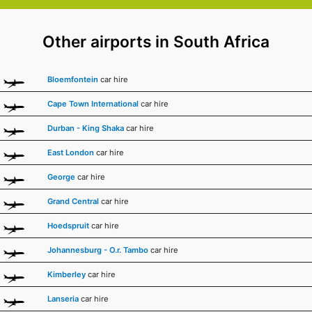
Other airports in South Africa
Bloemfontein
car hire
Cape Town International
car hire
Durban - King Shaka
car hire
East London
car hire
George
car hire
Grand Central
car hire
Hoedspruit
car hire
Johannesburg - O.r. Tambo
car hire
Kimberley
car hire
Lanseria
car hire