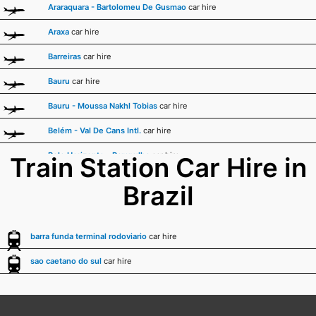
Araraquara - Bartolomeu De Gusmao
car hire
Araxa
car hire
Barreiras
car hire
Bauru
car hire
Bauru - Moussa Nakhl Tobias
car hire
Belém - Val De Cans Intl.
car hire
Belo Horizonte - Pampulha
car hire
Train Station Car Hire in
Boa Vista - A.b. Cantanhede Intl.
car hire
Brazil
Bonito
car hire
Cabo Frio
car hire
barra funda terminal rodoviario
car hire
Cacoal
car hire
sao caetano do sul
car hire
Caldas Novas - Nelson R. Guimaraes
car hire
Campina Grande - Joao Suassuna
car hire