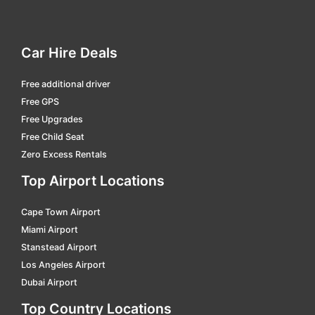
Campinas Viracopos
car hire
Campo Grande International
car hire
Car Hire Deals
Campos Dos Goytacazes - Bartolomeu Lisandro
car hire
Free additional driver
Cascavel - A.mendes Da Silva
car hire
Free GPS
Cataratas Intl.
car hire
Free Upgrades
Caxias Do Sul - Hugo Cantergiani
car hire
Free Child Seat
Zero Excess Rentals
Chapeco - Serafin Enoss Bertaso
car hire
Top Airport Locations
Corumba
car hire
Criciúma - Diomicio Freitas
car hire
Cape Town Airport
Miami Airport
Cuiabá
car hire
Stanstead Airport
Curitiba - Afonso Pena Intl.
car hire
Los Angeles Airport
Dubai Airport
Divinopolis
car hire
Top Country Locations
Dourados - F. De Matos Pereira
car hire