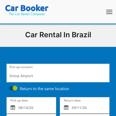
Car Rental In Brazil
Pick-up Location
Return to the same location
Pick-up date
Return date