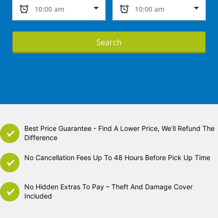
Search
Best Price Guarantee - Find A Lower Price, We’ll Refund The
Difference
No Cancellation Fees Up To 48 Hours Before Pick Up Time
No Hidden Extras To Pay – Theft And Damage Cover
Included