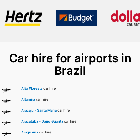
Car hire for airports in
Brazil
Alta Floresta
car hire
Altamira
car hire
Aracaju - Santa Maria
car hire
Aracatuba - Dario Guarita
car hire
Araguaina
car hire