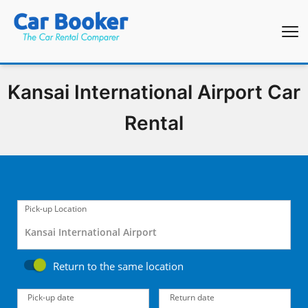
Kansai International Airport Car
Rental
Pick-up Location
Return to the same location
Pick-up date
Return date