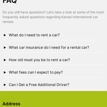
FAQ
Do you still have questions? Let’s take a look at some of the most
frequently asked questions regarding Kansai International car
rentals.
What do I need to rent a car?
What car insurance do I need for a rental car?
How old must you be to rent a car?
What fees can I expect to pay?
Can I Get a Free Additional Driver?
Address