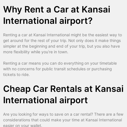
Why Rent a Car at Kansai
International airport?
Renting a car at Kansai International might be the easiest way to
get around for the rest of your trip. Not only does it make things
simpler at the beginning and end of your trip, but you also have
more flexibility while you’re in town.
Renting a car means you can do everything on your timetable
with no concerns for public transit schedules or purchasing
tickets to ride.
Cheap Car Rentals at Kansai
International airport
Are you looking for ways to save on a car rental? There are a few
considerations that could make your time at Kansai International
easier on your wallet.