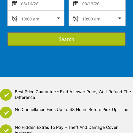
Search
Best Price Guarantee - Find A Lower Price, We’ll Refund The
Difference
No Cancellation Fees Up To 48 Hours Before Pick Up Time
No Hidden Extras To Pay – Theft And Damage Cover
Included