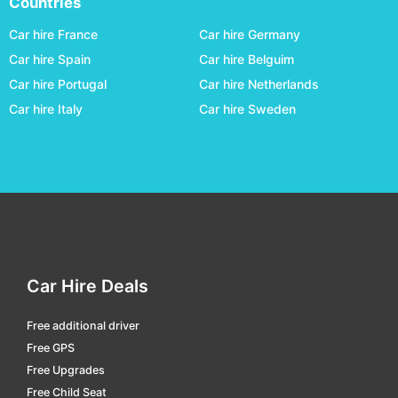
Countries
Kansai Osaka
car hire
Car hire France
Car hire Germany
Kitakyusyu
car hire
Car hire Spain
Car hire Belguim
Car hire Portugal
Car hire Netherlands
Kobe
car hire
Car hire Italy
Car hire Sweden
Kochi
car hire
Komatsu
car hire
Kumamoto
car hire
Kumejima
car hire
Kushiro
car hire
Matsumoto
car hire
Car Hire Deals
Matsuyama
car hire
Free additional driver
Memanbetsu
car hire
Free GPS
Misawa
car hire
Free Upgrades
Free Child Seat
Miyako Okinawa
car hire