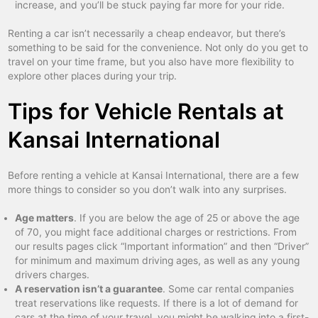
increase, and you’ll be stuck paying far more for your ride.
Renting a car isn’t necessarily a cheap endeavor, but there’s
something to be said for the convenience. Not only do you get to
travel on your time frame, but you also have more flexibility to
explore other places during your trip.
Tips for Vehicle Rentals at
Kansai International
Before renting a vehicle at Kansai International, there are a few
more things to consider so you don’t walk into any surprises.
Age matters
. If you are below the age of 25 or above the age
of 70, you might face additional charges or restrictions. From
our results pages click “Important information” and then “Driver”
for minimum and maximum driving ages, as well as any young
drivers charges.
A reservation isn’t a guarantee
. Some car rental companies
treat reservations like requests. If there is a lot of demand for
cars at the time of your travel, you might be walking into a first-