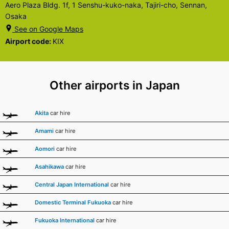
Aero Plaza Bldg. 1f, 1 Senshu-kuko-naka, Tajiri-cho, Sennan,
Osaka
See on Google Maps
Airport code:
KIX
Other airports in Japan
Akita
car hire
Amami
car hire
Aomori
car hire
Asahikawa
car hire
Central Japan International
car hire
Domestic Terminal Fukuoka
car hire
Fukuoka International
car hire