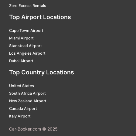
Zero Excess Rentals
Miyakojima
car hire
Top Airport Locations
Miyazaki
car hire
Cape Town Airport
Nagasaki
car hire
Miami Airport
Nakashibetu
car hire
Stanstead Airport
Nanki Shirahama
car hire
Los Angeles Airport
Dubai Airport
Narita International
car hire
Top Country Locations
New Chitose Hokkaido
car hire
Niigata
car hire
United States
South Africa Airport
Noshiro Odate
car hire
New Zealand Airport
Noto Domestic
car hire
Canada Airport
Italy Airport
Obihiro
car hire
Obihiro Hokkaido
car hire
Car-Booker.com © 2025