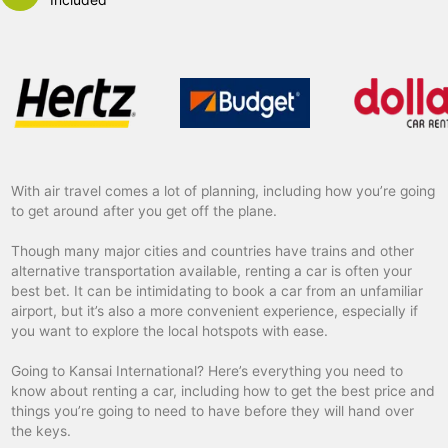
With air travel comes a lot of planning, including how you’re going
to get around after you get off the plane.
Though many major cities and countries have trains and other
alternative transportation available, renting a car is often your
best bet. It can be intimidating to book a car from an unfamiliar
airport, but it’s also a more convenient experience, especially if
you want to explore the local hotspots with ease.
Going to Kansai International? Here’s everything you need to
know about renting a car, including how to get the best price and
things you’re going to need to have before they will hand over
the keys.