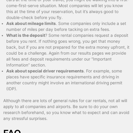
come-first-serve situation. Most companies will let you know
this at the time of your reservation, but it’s always good to
double-check before you fly.
Ask about mileage limits
. Some companies only include a set
number of miles per day before tacking on extra fees.
What is the deposit
? Some rental companies request a deposit
before you rent. If nothing goes wrong, you get that money
back, but if you are not prepared for the extra money upfront, it
could be a challenge. Again from our results pages we provide
all fees and deposit requirements under our “Important
Information” section.
Ask about special driver requirements
. For example, some
places have specific insurance requirements and driving in
another country might involve an international driving permit
(IDP).
Although there are lots of general rules for car rentals, not all will
apply to all companies and airports. Be sure to do your own
research beforehand, so you know what to expect and can avoid
any stressful surprises.