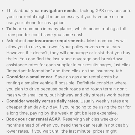
Think about your
navigation needs
. Tacking GPS services onto
your car rental might be unnecessary if you have one or can
use your phone for navigation.
Tolls
are common in many places, which means renting a toll
transponder could save you some cash.
Ask about
car insurance requirements
. Most companies will
allow you to use your own if your policy covers rental cars.
However, if it doesn’t, they will encourage or insist that you buy
theirs. You can find the insurance coverage and breakdown
assistance rates for each supplier in our results pages, just click
“Important Information” and then click on the insurance tab.
Consider a smaller car
. Save on gas and rental costs by
renting a smaller vehicle if possible. Definitely consider where
you plan to drive because back roads and rough terrain don’t
mesh with small cars, but highway and city streets work better.
Consider weekly versus daily rates
. Usually weekly rates are
cheaper than day-by-day.If you’re going to be using the car for
a long time, paying by the week might be less expensive.
Book your car rental ASAP
. Reserving vehicles weeks or
months ahead of when you need them can result in noticeably
lower rates. If you wait until the last minute, prices might