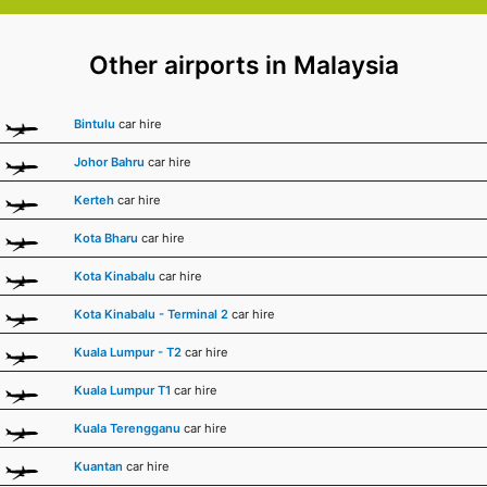
Other airports in Malaysia
Bintulu
car hire
Johor Bahru
car hire
Kerteh
car hire
Kota Bharu
car hire
Kota Kinabalu
car hire
Kota Kinabalu - Terminal 2
car hire
Kuala Lumpur - T2
car hire
Kuala Lumpur T1
car hire
Kuala Terengganu
car hire
Kuantan
car hire