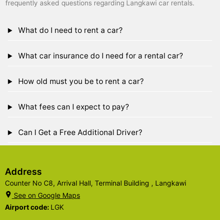
frequently asked questions regarding Langkawi car rentals.
What do I need to rent a car?
What car insurance do I need for a rental car?
How old must you be to rent a car?
What fees can I expect to pay?
Can I Get a Free Additional Driver?
Address
Counter No C8, Arrival Hall, Terminal Building , Langkawi
See on Google Maps
Airport code:
LGK