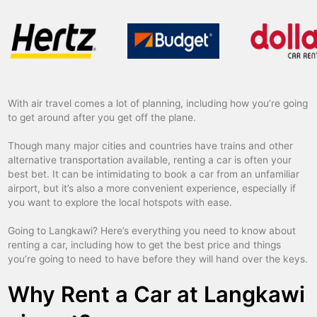
With air travel comes a lot of planning, including how you’re going
to get around after you get off the plane.
Though many major cities and countries have trains and other
alternative transportation available, renting a car is often your
best bet. It can be intimidating to book a car from an unfamiliar
airport, but it’s also a more convenient experience, especially if
you want to explore the local hotspots with ease.
Going to Langkawi? Here’s everything you need to know about
renting a car, including how to get the best price and things
you’re going to need to have before they will hand over the keys.
Why Rent a Car at Langkawi