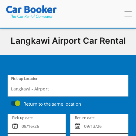
Langkawi Airport Car Rental
Pick-up Location
Return to the same location
Pick-up date
Return date