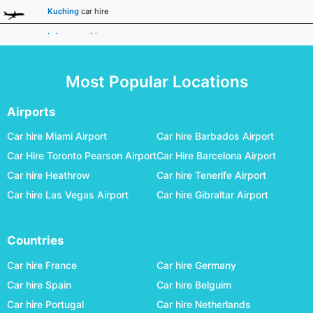
Kuching
car hire
Labuan
car hire
Malacca - Batu Berendam
car hire
Most Popular Locations
Miri
car hire
Penang International
car hire
Airports
Sandakan
car hire
Car hire Miami Airport
Car hire Barbados Airport
Car Hire Toronto Pearson Airport
Car Hire Barcelona Airport
Sibu
car hire
Car hire Heathrow
Car hire Tenerife Airport
Subang - Sultan Abdul Aziz Shah
car hire
Car hire Las Vegas Airport
Car hire Gibraltar Airport
Sultan Abdul Halim
car hire
Sultan Azlan
car hire
Countries
Tawau
car hire
Car hire France
Car hire Germany
Car hire Spain
Car hire Belguim
Car hire Portugal
Car hire Netherlands