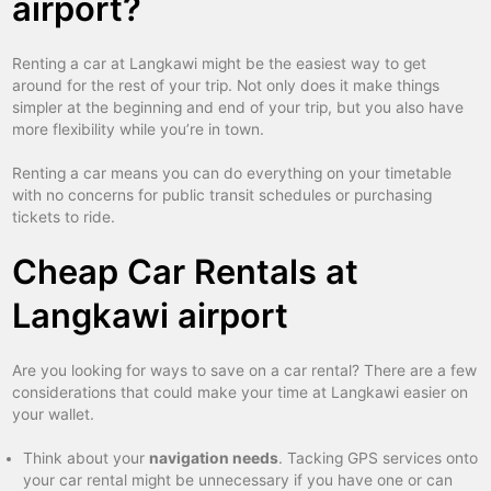
airport?
Renting a car at Langkawi might be the easiest way to get
around for the rest of your trip. Not only does it make things
simpler at the beginning and end of your trip, but you also have
more flexibility while you’re in town.
Renting a car means you can do everything on your timetable
with no concerns for public transit schedules or purchasing
tickets to ride.
Cheap Car Rentals at
Langkawi airport
Are you looking for ways to save on a car rental? There are a few
considerations that could make your time at Langkawi easier on
your wallet.
Think about your
navigation needs
. Tacking GPS services onto
your car rental might be unnecessary if you have one or can