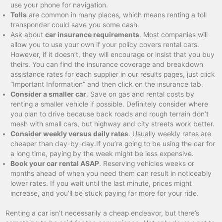
use your phone for navigation.
Tolls
are common in many places, which means renting a toll
transponder could save you some cash.
Ask about
car insurance requirements
. Most companies will
allow you to use your own if your policy covers rental cars.
However, if it doesn’t, they will encourage or insist that you buy
theirs. You can find the insurance coverage and breakdown
assistance rates for each supplier in our results pages, just click
“Important Information” and then click on the insurance tab.
Consider a smaller car
. Save on gas and rental costs by
renting a smaller vehicle if possible. Definitely consider where
you plan to drive because back roads and rough terrain don’t
mesh with small cars, but highway and city streets work better.
Consider weekly versus daily rates
. Usually weekly rates are
cheaper than day-by-day.If you’re going to be using the car for
a long time, paying by the week might be less expensive.
Book your car rental ASAP
. Reserving vehicles weeks or
months ahead of when you need them can result in noticeably
lower rates. If you wait until the last minute, prices might
increase, and you’ll be stuck paying far more for your ride.
Renting a car isn’t necessarily a cheap endeavor, but there’s