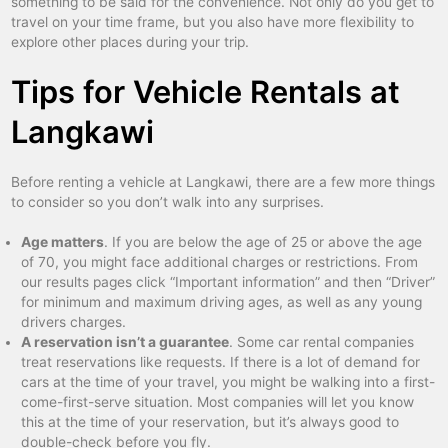
something to be said for the convenience. Not only do you get to
travel on your time frame, but you also have more flexibility to
explore other places during your trip.
Tips for Vehicle Rentals at
Langkawi
Before renting a vehicle at Langkawi, there are a few more things
to consider so you don’t walk into any surprises.
Age matters
. If you are below the age of 25 or above the age
of 70, you might face additional charges or restrictions. From
our results pages click “Important information” and then “Driver”
for minimum and maximum driving ages, as well as any young
drivers charges.
A reservation isn’t a guarantee
. Some car rental companies
treat reservations like requests. If there is a lot of demand for
cars at the time of your travel, you might be walking into a first-
come-first-serve situation. Most companies will let you know
this at the time of your reservation, but it’s always good to
double-check before you fly.