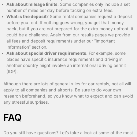
Ask about mileage limits
. Some companies only include a set
number of miles per day before tacking on extra fees.
What is the deposit
? Some rental companies request a deposit
before you rent. If nothing goes wrong, you get that money
back, but if you are not prepared for the extra money upfront, it
could be a challenge. Again from our results pages we provide
all fees and deposit requirements under our “Important
Information” section.
Ask about special driver requirements
. For example, some
places have specific insurance requirements and driving in
another country might involve an international driving permit
(IDP).
Although there are lots of general rules for car rentals, not all will
apply to all companies and airports. Be sure to do your own
research beforehand, so you know what to expect and can avoid
any stressful surprises.
FAQ
Do you still have questions? Let’s take a look at some of the most