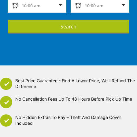
Search
Best Price Guarantee - Find A Lower Price, We’ll Refund The
Difference
No Cancellation Fees Up To 48 Hours Before Pick Up Time
No Hidden Extras To Pay – Theft And Damage Cover
Included