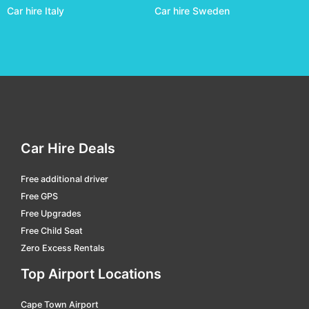
Car hire Italy
Car hire Sweden
Car Hire Deals
Free additional driver
Free GPS
Free Upgrades
Free Child Seat
Zero Excess Rentals
Top Airport Locations
Cape Town Airport