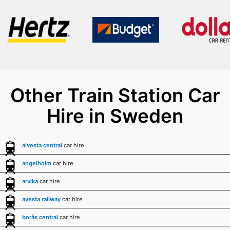
Other Train Station Car
Hire in Sweden
alvesta central
car hire
angelholm
car hire
arvika
car hire
avesta railway
car hire
borås central
car hire