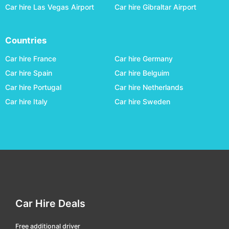
Car hire Las Vegas Airport
Car hire Gibraltar Airport
lulea central
car hire
malmö central
car hire
Countries
malmö hyllie
car hire
Car hire France
Car hire Germany
malmö south
car hire
Car hire Spain
Car hire Belguim
mjölby
car hire
Car hire Portugal
Car hire Netherlands
mora
car hire
Car hire Italy
Car hire Sweden
motala
car hire
norrkoping
car hire
nykoeping
car hire
oestersund railway
car hire
örebro central
car hire
Car Hire Deals
ornsköldsvik central
car hire
ostersund
car hire
Free additional driver