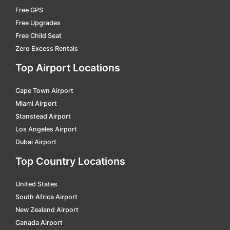
Free GPS
sandviken
car hire
Free Upgrades
skövde central
car hire
Free Child Seat
Zero Excess Rentals
sodertalje south
car hire
Top Airport Locations
stockholm
car hire
strängnäs
car hire
Cape Town Airport
sundsvall centralstation
car hire
Miami Airport
Stanstead Airport
tranas central
car hire
Los Angeles Airport
trollhättan central
car hire
Dubai Airport
umeå östra
car hire
Top Country Locations
uppsala
car hire
United States
varberg
car hire
South Africa Airport
New Zealand Airport
varberg
car hire
Canada Airport
värnamo central
car hire