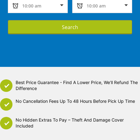
Search
Best Price Guarantee - Find A Lower Price, We’ll Refund The
Difference
No Cancellation Fees Up To 48 Hours Before Pick Up Time
No Hidden Extras To Pay – Theft And Damage Cover
Included