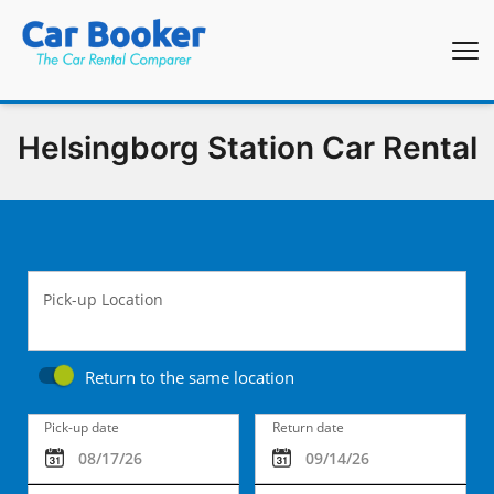
Helsingborg Station Car Rental
Pick-up Location
Return to the same location
Pick-up date
Return date