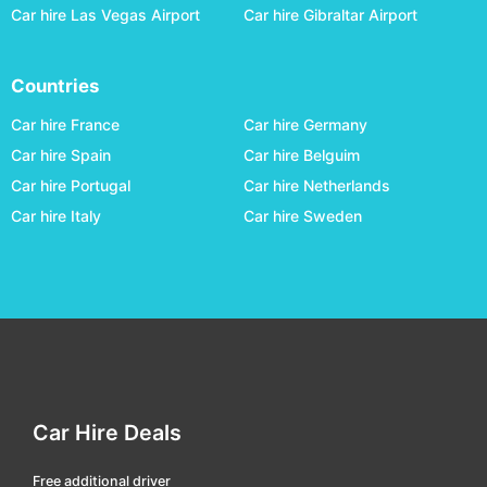
Car hire Las Vegas Airport
Car hire Gibraltar Airport
köping
car hire
lulea central
car hire
Countries
malmö central
car hire
Car hire France
Car hire Germany
malmö hyllie
car hire
Car hire Spain
Car hire Belguim
malmö south
car hire
Car hire Portugal
Car hire Netherlands
mjölby
car hire
Car hire Italy
Car hire Sweden
mora
car hire
motala
car hire
norrkoping
car hire
nykoeping
car hire
oestersund railway
car hire
Car Hire Deals
örebro central
car hire
ornsköldsvik central
car hire
Free additional driver