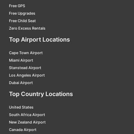
Free GPS
ostersund
car hire
Free Upgrades
sandviken
car hire
Free Child Seat
Zero Excess Rentals
skövde central
car hire
Top Airport Locations
sodertalje south
car hire
stockholm
car hire
Cape Town Airport
strängnäs
car hire
Miami Airport
Stanstead Airport
sundsvall centralstation
car hire
Los Angeles Airport
tranas central
car hire
Dubai Airport
trollhättan central
car hire
Top Country Locations
umeå östra
car hire
United States
uppsala
car hire
South Africa Airport
New Zealand Airport
värnamo central
car hire
Canada Airport
vasteras
car hire