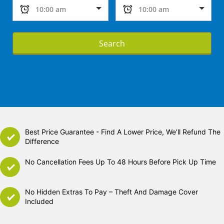
Search
Best Price Guarantee - Find A Lower Price, We’ll Refund The
Difference
No Cancellation Fees Up To 48 Hours Before Pick Up Time
No Hidden Extras To Pay – Theft And Damage Cover
Included