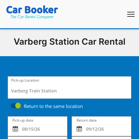
Varberg Station Car Rental
Pick-up Location
Return to the same location
Pick-up date
Return date