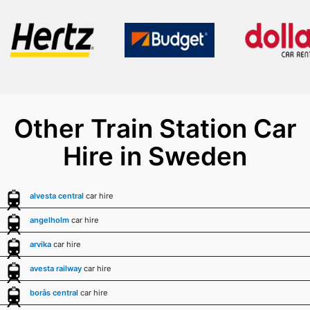
Other Train Station Car
Hire in Sweden
alvesta central
car hire
angelholm
car hire
arvika
car hire
avesta railway
car hire
borås central
car hire