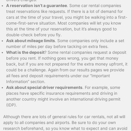
A reservation isn’t a guarantee
. Some car rental companies
treat reservations like requests. If there is a lot of demand for
cars at the time of your travel, you might be walking into a first-
come-first-serve situation. Most companies will let you know
this at the time of your reservation, but it’s always good to
double-check before you fly.
Ask about mileage limits
. Some companies only include a set
number of miles per day before tacking on extra fees.
What is the deposit
? Some rental companies request a deposit
before you rent. If nothing goes wrong, you get that money
back, but if you are not prepared for the extra money upfront, it
could be a challenge. Again from our results pages we provide
all fees and deposit requirements under our “Important
Information” section.
Ask about special driver requirements
. For example, some
places have specific insurance requirements and driving in
another country might involve an international driving permit
(IDP).
Although there are lots of general rules for car rentals, not all will
apply to all companies and airports. Be sure to do your own
research beforehand, so you know what to expect and can avoid