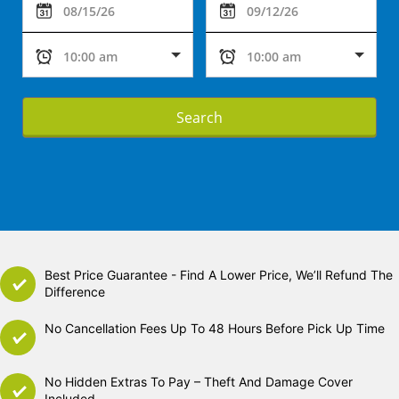
Search
Best Price Guarantee - Find A Lower Price, We’ll Refund The
Difference
No Cancellation Fees Up To 48 Hours Before Pick Up Time
No Hidden Extras To Pay – Theft And Damage Cover
Included