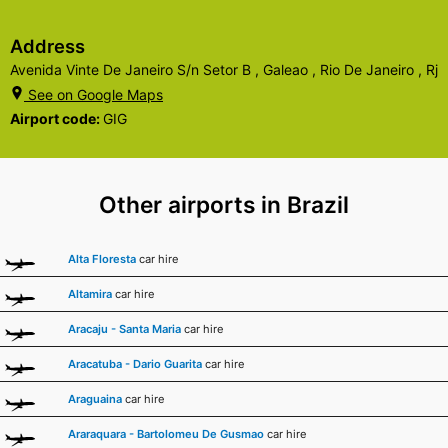
Address
Avenida Vinte De Janeiro S/n Setor B , Galeao , Rio De Janeiro , Rj
See on Google Maps
Airport code:
GIG
Other airports in Brazil
Alta Floresta
car hire
Altamira
car hire
Aracaju - Santa Maria
car hire
Aracatuba - Dario Guarita
car hire
Araguaina
car hire
Araraquara - Bartolomeu De Gusmao
car hire