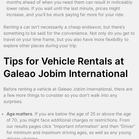
months ahead of when you need them can result in noticeably
lower rates. If you wait until the last minute, prices might
increase, and you’ll be stuck paying far more for your ride.
Renting a car isn’t necessarily a cheap endeavor, but there’s
something to be said for the convenience. Not only do you get to
travel on your time frame, but you also have more flexibility to
explore other places during your trip.
Tips for Vehicle Rentals at
Galeao Jobim International
Before renting a vehicle at Galeao Jobim International, there are
a few more things to consider so you don’t walk into any
surprises.
Age matters
. If you are below the age of 25 or above the age
of 70, you might face additional charges or restrictions. From
our results pages click “Important information” and then “Driver”
for minimum and maximum driving ages, as well as any young
drivers charges.