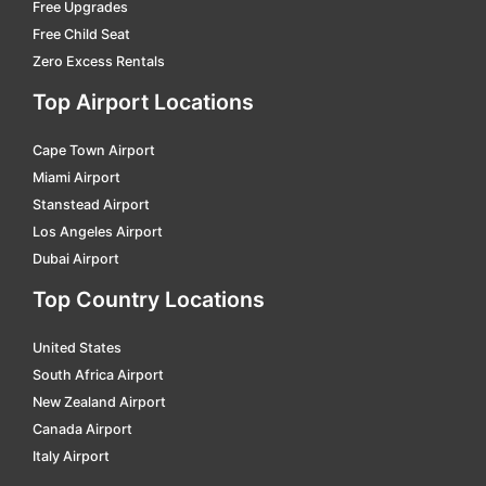
Florianopolis Hercilio Luz Intl.
car hire
Free Upgrades
Free Child Seat
Goiania - Santa Genoveva
car hire
Zero Excess Rentals
Governador Valadares - A.machado Oliveira
car hire
Top Airport Locations
Guarulhos Intl.
car hire
Cape Town Airport
Ilheus
car hire
Miami Airport
Imperatriz - Renato Moreira
car hire
Stanstead Airport
Ipatinga - Usiminas
car hire
Los Angeles Airport
Dubai Airport
Itaituba
car hire
Top Country Locations
J. Kubitschek Intl.
car hire
J.t. De Oliveira Intl.
car hire
United States
South Africa Airport
Jaguaruna
car hire
New Zealand Airport
Ji-parana
car hire
Canada Airport
Italy Airport
Joao Pessoa
car hire