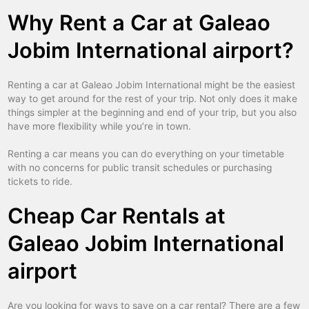
Why Rent a Car at Galeao
Jobim International airport?
Renting a car at Galeao Jobim International might be the easiest
way to get around for the rest of your trip. Not only does it make
things simpler at the beginning and end of your trip, but you also
have more flexibility while you’re in town.
Renting a car means you can do everything on your timetable
with no concerns for public transit schedules or purchasing
tickets to ride.
Cheap Car Rentals at
Galeao Jobim International
airport
Are you looking for ways to save on a car rental? There are a few