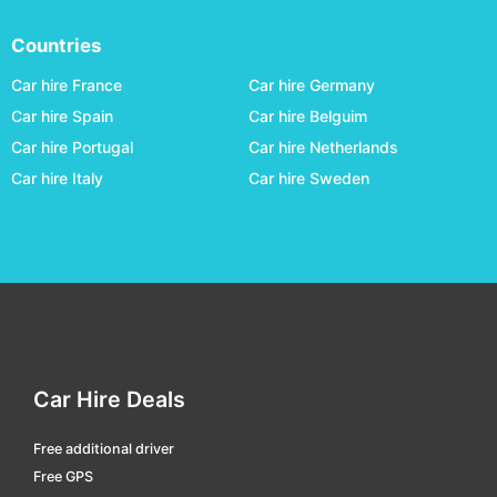
Campo Grande International
car hire
Countries
Campos Dos Goytacazes - Bartolomeu Lisandro
car hire
Car hire France
Car hire Germany
Cascavel - A.mendes Da Silva
car hire
Car hire Spain
Car hire Belguim
Car hire Portugal
Car hire Netherlands
Cataratas Intl.
car hire
Car hire Italy
Car hire Sweden
Caxias Do Sul - Hugo Cantergiani
car hire
Chapeco - Serafin Enoss Bertaso
car hire
Corumba
car hire
Criciúma - Diomicio Freitas
car hire
Cuiabá
car hire
Curitiba - Afonso Pena Intl.
car hire
Car Hire Deals
Divinopolis
car hire
Free additional driver
Dourados - F. De Matos Pereira
car hire
Free GPS