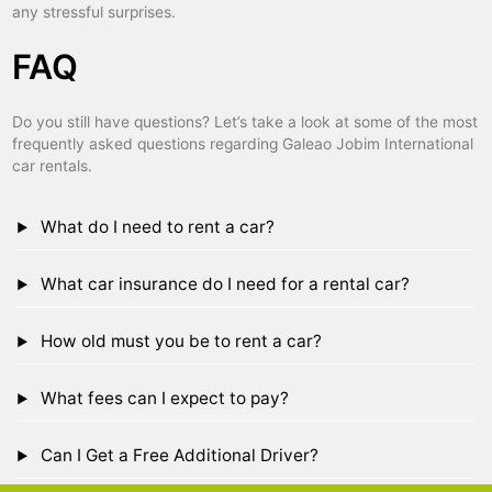
any stressful surprises.
FAQ
Do you still have questions? Let’s take a look at some of the most
frequently asked questions regarding Galeao Jobim International
car rentals.
What do I need to rent a car?
What car insurance do I need for a rental car?
How old must you be to rent a car?
What fees can I expect to pay?
Can I Get a Free Additional Driver?