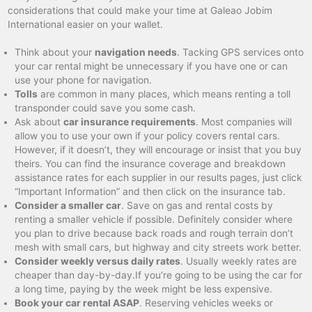
considerations that could make your time at Galeao Jobim
International easier on your wallet.
Think about your
navigation needs
. Tacking GPS services onto
your car rental might be unnecessary if you have one or can
use your phone for navigation.
Tolls
are common in many places, which means renting a toll
transponder could save you some cash.
Ask about
car insurance requirements
. Most companies will
allow you to use your own if your policy covers rental cars.
However, if it doesn’t, they will encourage or insist that you buy
theirs. You can find the insurance coverage and breakdown
assistance rates for each supplier in our results pages, just click
“Important Information” and then click on the insurance tab.
Consider a smaller car
. Save on gas and rental costs by
renting a smaller vehicle if possible. Definitely consider where
you plan to drive because back roads and rough terrain don’t
mesh with small cars, but highway and city streets work better.
Consider weekly versus daily rates
. Usually weekly rates are
cheaper than day-by-day.If you’re going to be using the car for
a long time, paying by the week might be less expensive.
Book your car rental ASAP
. Reserving vehicles weeks or