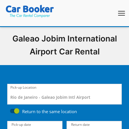
Galeao Jobim International
Airport Car Rental
Pick-up Location
Return to the same location
Pick-up date
Return date