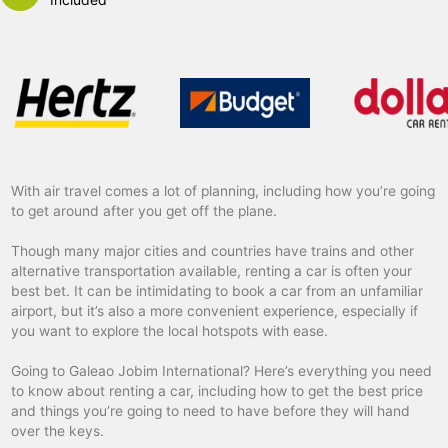
With air travel comes a lot of planning, including how you’re going
to get around after you get off the plane.
Though many major cities and countries have trains and other
alternative transportation available, renting a car is often your
best bet. It can be intimidating to book a car from an unfamiliar
airport, but it’s also a more convenient experience, especially if
you want to explore the local hotspots with ease.
Going to Galeao Jobim International? Here’s everything you need
to know about renting a car, including how to get the best price
and things you’re going to need to have before they will hand
over the keys.