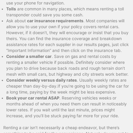
use your phone for navigation.
Tolls
are common in many places, which means renting a toll
transponder could save you some cash.
Ask about
car insurance requirements
. Most companies will
allow you to use your own if your policy covers rental cars.
However, if it doesn’t, they will encourage or insist that you buy
theirs. You can find the insurance coverage and breakdown
assistance rates for each supplier in our results pages, just click
“Important Information” and then click on the insurance tab.
Consider a smaller car
. Save on gas and rental costs by
renting a smaller vehicle if possible. Definitely consider where
you plan to drive because back roads and rough terrain don’t
mesh with small cars, but highway and city streets work better.
Consider weekly versus daily rates
. Usually weekly rates are
cheaper than day-by-day.If you’re going to be using the car for
a long time, paying by the week might be less expensive.
Book your car rental ASAP
. Reserving vehicles weeks or
months ahead of when you need them can result in noticeably
lower rates. If you wait until the last minute, prices might
increase, and you’ll be stuck paying far more for your ride.
Renting a car isn’t necessarily a cheap endeavor, but there’s