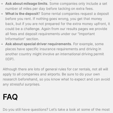
Ask about mileage limits
. Some companies only include a set
number of miles per day before tacking on extra fees.
What is the deposit
? Some rental companies request a deposit
before you rent. If nothing goes wrong, you get that money
back, but if you are not prepared for the extra money upfront, it
could be a challenge. Again from our results pages we provide
all fees and deposit requirements under our “Important
Information” section.
Ask about special driver requirements
. For example, some
places have specific insurance requirements and driving in
another country might involve an international driving permit
(IDP).
Although there are lots of general rules for car rentals, not all will
apply to all companies and airports. Be sure to do your own
research beforehand, so you know what to expect and can avoid
any stressful surprises.
FAQ
Do you still have questions? Let’s take a look at some of the most