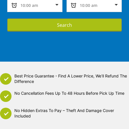
Search
Best Price Guarantee - Find A Lower Price, We’ll Refund The
Difference
No Cancellation Fees Up To 48 Hours Before Pick Up Time
No Hidden Extras To Pay – Theft And Damage Cover
Included