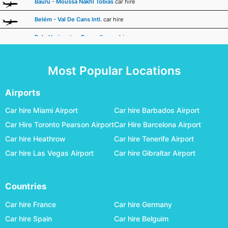
Bauru - Moussa Nakhl Tobias
car hire
Belém - Val De Cans Intl.
car hire
Belo Horizonte - Pampulha
car hire
Boa Vista - A.b. Cantanhede Intl.
car hire
Most Popular Locations
Bonito
car hire
Cacoal
car hire
Airports
Caldas Novas - Nelson R. Guimaraes
car hire
Car hire Miami Airport
Car hire Barbados Airport
Car Hire Toronto Pearson Airport
Car Hire Barcelona Airport
Campina Grande - Joao Suassuna
car hire
Car hire Heathrow
Car hire Tenerife Airport
Campinas Viracopos
car hire
Car hire Las Vegas Airport
Car hire Gibraltar Airport
Campo Grande International
car hire
Campos Dos Goytacazes - Bartolomeu Lisandro
car hire
Countries
Cascavel - A.mendes Da Silva
car hire
Car hire France
Car hire Germany
Cataratas Intl.
car hire
Car hire Spain
Car hire Belguim