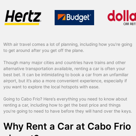
With air travel comes a lot of planning, including how you’re going
to get around after you get off the plane.
Though many major cities and countries have trains and other
alternative transportation available, renting a car is often your
best bet. It can be intimidating to book a car from an unfamiliar
airport, but it’s also a more convenient experience, especially if
you want to explore the local hotspots with ease.
Going to Cabo Frio? Here’s everything you need to know about
renting a car, including how to get the best price and things
you’re going to need to have before they will hand over the keys.
Why Rent a Car at Cabo Frio