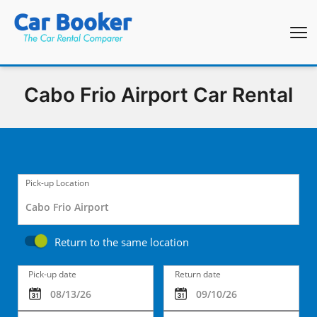
Cabo Frio Airport Car Rental
Pick-up Location
Return to the same location
Pick-up date
Return date