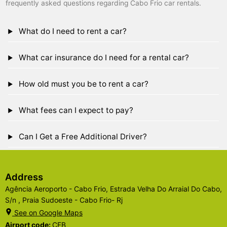
frequently asked questions regarding Cabo Frio car rentals.
What do I need to rent a car?
What car insurance do I need for a rental car?
How old must you be to rent a car?
What fees can I expect to pay?
Can I Get a Free Additional Driver?
Address
Agência Aeroporto - Cabo Frio, Estrada Velha Do Arraial Do Cabo,
S/n , Praia Sudoeste - Cabo Frio- Rj
See on Google Maps
Airport code:
CFB