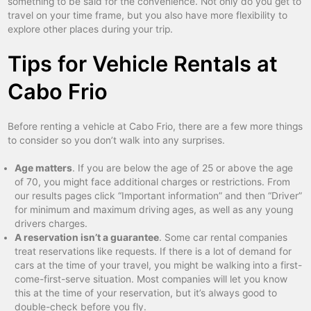
something to be said for the convenience. Not only do you get to
travel on your time frame, but you also have more flexibility to
explore other places during your trip.
Tips for Vehicle Rentals at
Cabo Frio
Before renting a vehicle at Cabo Frio, there are a few more things
to consider so you don’t walk into any surprises.
Age matters
. If you are below the age of 25 or above the age
of 70, you might face additional charges or restrictions. From
our results pages click “Important information” and then “Driver”
for minimum and maximum driving ages, as well as any young
drivers charges.
A reservation isn’t a guarantee
. Some car rental companies
treat reservations like requests. If there is a lot of demand for
cars at the time of your travel, you might be walking into a first-
come-first-serve situation. Most companies will let you know
this at the time of your reservation, but it’s always good to
double-check before you fly.