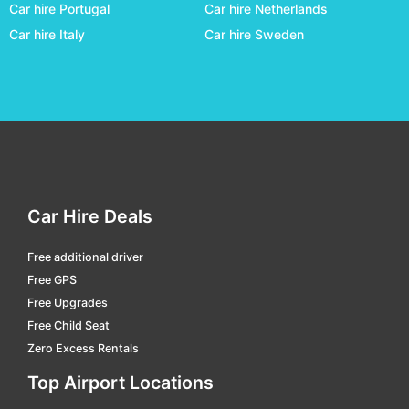
Car hire Portugal
Car hire Netherlands
Caxias Do Sul - Hugo Cantergiani
car hire
Car hire Italy
Car hire Sweden
Chapeco - Serafin Enoss Bertaso
car hire
Corumba
car hire
Criciúma - Diomicio Freitas
car hire
Cuiabá
car hire
Curitiba - Afonso Pena Intl.
car hire
Divinopolis
car hire
Car Hire Deals
Dourados - F. De Matos Pereira
car hire
Free additional driver
Florianopolis Hercilio Luz Intl.
car hire
Free GPS
Galeao Jobim Intl
car hire
Free Upgrades
Free Child Seat
Goiania - Santa Genoveva
car hire
Zero Excess Rentals
Governador Valadares - A.machado Oliveira
car hire
Top Airport Locations
Guarulhos Intl.
car hire