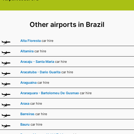
Other airports in Brazil
Alta Floresta
car hire
Altamira
car hire
Aracaju - Santa Maria
car hire
Aracatuba - Dario Guarita
car hire
Araguaina
car hire
Araraquara - Bartolomeu De Gusmao
car hire
Araxa
car hire
Barreiras
car hire
Bauru
car hire