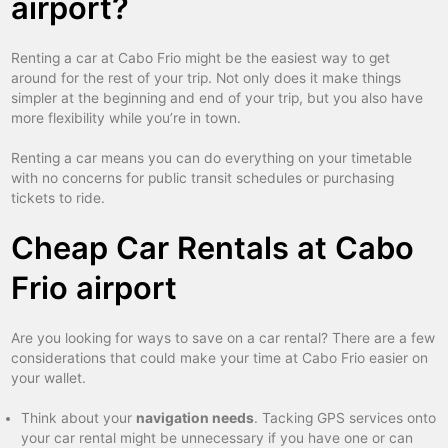
airport?
Renting a car at Cabo Frio might be the easiest way to get
around for the rest of your trip. Not only does it make things
simpler at the beginning and end of your trip, but you also have
more flexibility while you’re in town.
Renting a car means you can do everything on your timetable
with no concerns for public transit schedules or purchasing
tickets to ride.
Cheap Car Rentals at Cabo
Frio airport
Are you looking for ways to save on a car rental? There are a few
considerations that could make your time at Cabo Frio easier on
your wallet.
Think about your
navigation needs
. Tacking GPS services onto
your car rental might be unnecessary if you have one or can