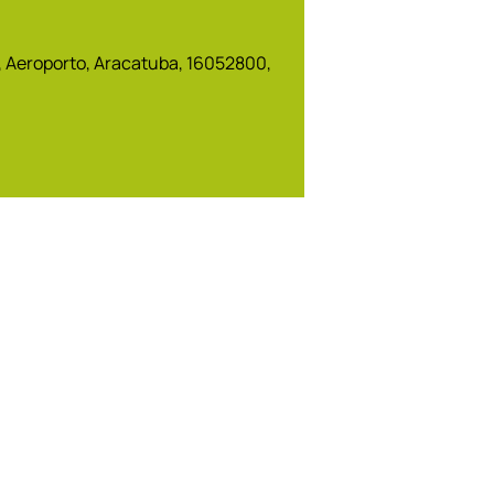
5, Aeroporto, Aracatuba, 16052800,