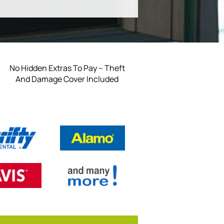
No Hidden Extras To Pay – Theft
And Damage Cover Included