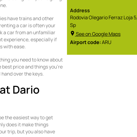
ane.
Address
Rodovia Olegario Ferraz Loja 
ies have trains and other
Sp
renting a car is often your
ok a car from an unfamiliar
See on Google Maps
nt experience, especially if
Airport code:
ARU
s with ease.
ything you need to know about
e best price and things you’re
l hand over the keys.
at Dario
?
be the easiest way to get
only does it make things
ur trip, but you also have