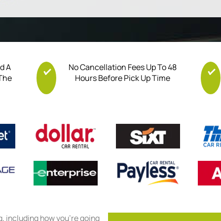
nd A
No Cancellation Fees Up To 48
 The
Hours Before Pick Up Time
ng, including how you’re going