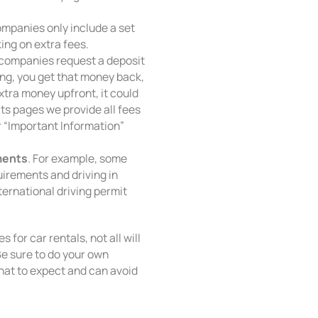
mpanies only include a set
ing on extra fees.
 companies request a deposit
ong, you get that money back,
extra money upfront, it could
lts pages we provide all fees
 “Important Information”
ments
. For example, some
irements and driving in
ternational driving permit
s for car rentals, not all will
Be sure to do your own
at to expect and can avoid