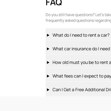
FAQ
Do you still have questions? Let’s ta
frequently asked questions regarding
What do I need to rent a car?
What car insurance do I need f
How old must you be to rent a
What fees can I expect to pa
Can I Get a Free Additional Dr