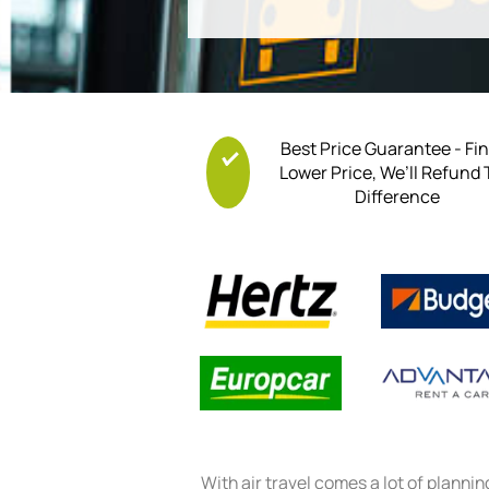
Best Price Guarantee - Fi
Lower Price, We’ll Refund
Difference
With air travel comes a lot of planni