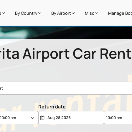
s
By Country
By Airport
Misc
Manage Boo
ita Airport Car Rent
Return date