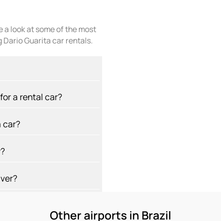
ke a look at some of the most
 Dario Guarita car rentals.
or a rental car?
 car?
y?
iver?
Other airports in Brazil