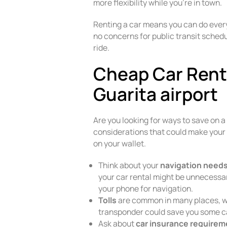
more flexibility while you’re in town.
Renting a car means you can do ever
no concerns for public transit schedu
ride.
Cheap Car Renta
Guarita airport
Are you looking for ways to save on a
considerations that could make your 
on your wallet.
Think about your
navigation need
your car rental might be unnecessar
your phone for navigation.
Tolls
are common in many places, wh
transponder could save you some c
Ask about
car insurance require