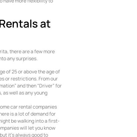
o have more flexibility to
 Rentals at
rita, there are a few more
nto any surprises.
age of 25 or above the age of
s or restrictions. From our
mation” and then “Driver” for
 as well as any young
Some car rental companies
there is a lot of demand for
might be walking into a first-
ompanies will let you know
 but it’s always good to