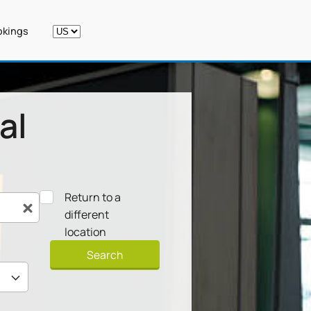
kings
al
Return to a
different
location
Search