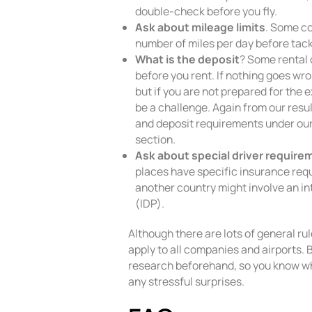
double-check before you fly.
Ask about mileage limits
. Some co
number of miles per day before tack
What is the deposit
? Some rental
before you rent. If nothing goes wr
but if you are not prepared for the 
be a challenge. Again from our resu
and deposit requirements under our
section.
Ask about special driver require
places have specific insurance requ
another country might involve an in
(IDP).
Although there are lots of general rule
apply to all companies and airports. 
research beforehand, so you know wh
any stressful surprises.