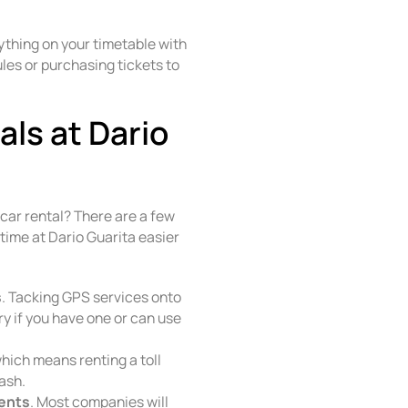
ything on your timetable with
les or purchasing tickets to
ls at Dario
 car rental? There are a few
time at Dario Guarita easier
s
. Tacking GPS services onto
y if you have one or can use
ich means renting a toll
ash.
ments
. Most companies will