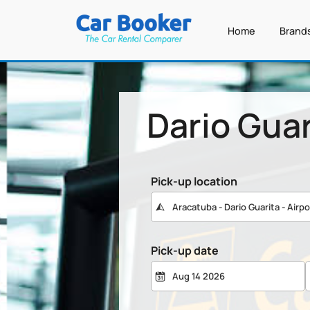
Home
Brand
Dario Guar
Pick-up location
Pick-up date