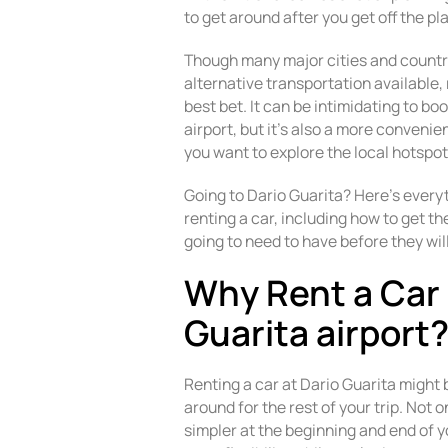
to get around after you get off the pl
Though many major cities and countr
alternative transportation available, 
best bet. It can be intimidating to bo
airport, but it’s also a more convenie
you want to explore the local hotspot
Going to Dario Guarita? Here’s ever
renting a car, including how to get th
going to need to have before they wil
Why Rent a Car 
Guarita airport
Renting a car at Dario Guarita might 
around for the rest of your trip. Not 
simpler at the beginning and end of yo