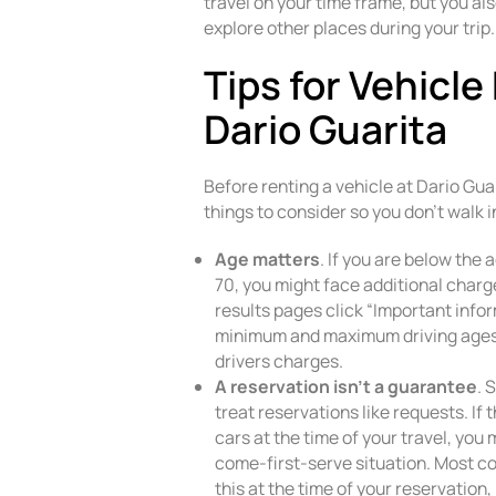
travel on your time frame, but you als
explore other places during your trip.
Tips for Vehicle
Dario Guarita
Before renting a vehicle at Dario Gua
things to consider so you don’t walk i
Age matters
. If you are below the 
70, you might face additional charge
results pages click “Important infor
minimum and maximum driving ages,
drivers charges.
A reservation isn’t a guarantee
. 
treat reservations like requests. If 
cars at the time of your travel, you 
come-first-serve situation. Most c
this at the time of your reservation,