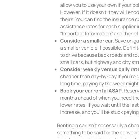
allow you to use your own if your po
However, if it doesn’t, they will enc
theirs. You can find the insurance
assistance rates for each supplier in
“Important Information” and then cl
Consider a smaller car
. Save on ga
a smaller vehicle if possible. Defin
to drive because back roads and ro
small cars, but highway and city str
Consider weekly versus daily rat
cheaper than day-by-day.If you’re go
long time, paying by the week might
Book your car rental ASAP
. Reser
months ahead of when you need them
lower rates. If you wait until the la
increase, and you’ll be stuck paying 
Renting a car isn’t necessarily a che
something to be said for the convenie