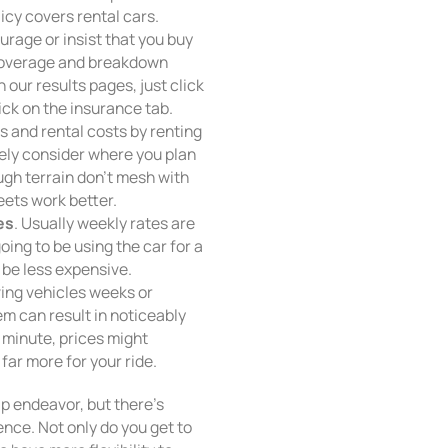
licy covers rental cars.
ourage or insist that you buy
 coverage and breakdown
 our results pages, just click
ick on the insurance tab.
s and rental costs by renting
itely consider where you plan
ugh terrain don’t mesh with
eets work better.
es
. Usually weekly rates are
ing to be using the car for a
 be less expensive.
ving vehicles weeks or
 can result in noticeably
st minute, prices might
far more for your ride.
ap endeavor, but there’s
nce. Not only do you get to