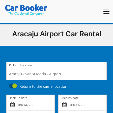
Aracaju Airport Car Rental
Pick-up Location
Return to the same location
Pick-up date
Return date