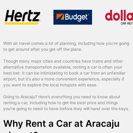
With air travel comes a lot of planning, including how you’re going
to get around after you get off the plane.
Though many major cities and countries have trains and other
alternative transportation available, renting a car is often your
best bet. It can be intimidating to book a car from an unfamiliar
airport, but it’s also a more convenient experience, especially if
you want to explore the local hotspots with ease.
Going to Aracaju? Here’s everything you need to know about
renting a car, including how to get the best price and things
you’re going to need to have before they will hand over the keys.
Why Rent a Car at Aracaju