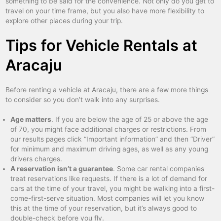
something to be said for the convenience. Not only do you get to
travel on your time frame, but you also have more flexibility to
explore other places during your trip.
Tips for Vehicle Rentals at
Aracaju
Before renting a vehicle at Aracaju, there are a few more things
to consider so you don’t walk into any surprises.
Age matters
. If you are below the age of 25 or above the age
of 70, you might face additional charges or restrictions. From
our results pages click “Important information” and then “Driver”
for minimum and maximum driving ages, as well as any young
drivers charges.
A reservation isn’t a guarantee
. Some car rental companies
treat reservations like requests. If there is a lot of demand for
cars at the time of your travel, you might be walking into a first-
come-first-serve situation. Most companies will let you know
this at the time of your reservation, but it’s always good to
double-check before you fly.