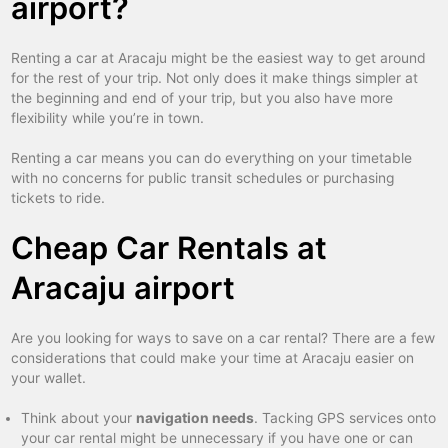
airport?
Renting a car at Aracaju might be the easiest way to get around
for the rest of your trip. Not only does it make things simpler at
the beginning and end of your trip, but you also have more
flexibility while you’re in town.
Renting a car means you can do everything on your timetable
with no concerns for public transit schedules or purchasing
tickets to ride.
Cheap Car Rentals at
Aracaju airport
Are you looking for ways to save on a car rental? There are a few
considerations that could make your time at Aracaju easier on
your wallet.
Think about your
navigation needs
. Tacking GPS services onto
your car rental might be unnecessary if you have one or can