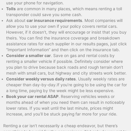
use your phone for navigation.
Tolls
are common in many places, which means renting a toll
transponder could save you some cash.
Ask about
car insurance requirements
. Most companies will
allow you to use your own if your policy covers rental cars.
However, if it doesn’t, they will encourage or insist that you buy
theirs. You can find the insurance coverage and breakdown
assistance rates for each supplier in our results pages, just click
“Important Information” and then click on the insurance tab.
Consider a smaller car
. Save on gas and rental costs by
renting a smaller vehicle if possible. Definitely consider where
you plan to drive because back roads and rough terrain don’t
mesh with small cars, but highway and city streets work better.
Consider weekly versus daily rates
. Usually weekly rates are
cheaper than day-by-day.If you’re going to be using the car for
a long time, paying by the week might be less expensive.
Book your car rental ASAP
. Reserving vehicles weeks or
months ahead of when you need them can result in noticeably
lower rates. If you wait until the last minute, prices might
increase, and you’ll be stuck paying far more for your ride.
Renting a car isn’t necessarily a cheap endeavor, but there’s