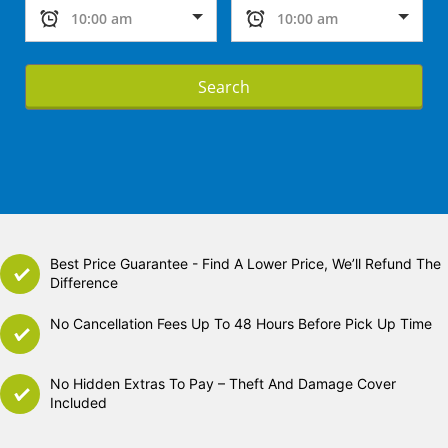
Search
Best Price Guarantee - Find A Lower Price, We’ll Refund The
Difference
No Cancellation Fees Up To 48 Hours Before Pick Up Time
No Hidden Extras To Pay – Theft And Damage Cover
Included