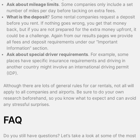
Ask about mileage limits
. Some companies only include a set
number of miles per day before tacking on extra fees.
What is the deposit
? Some rental companies request a deposit
before you rent. If nothing goes wrong, you get that money
back, but if you are not prepared for the extra money upfront, it
could be a challenge. Again from our results pages we provide
all fees and deposit requirements under our “Important
Information” section.
Ask about special driver requirements
. For example, some
places have specific insurance requirements and driving in
another country might involve an international driving permit
(IDP).
Although there are lots of general rules for car rentals, not all will
apply to all companies and airports. Be sure to do your own
research beforehand, so you know what to expect and can avoid
any stressful surprises.
FAQ
Do you still have questions? Let’s take a look at some of the most