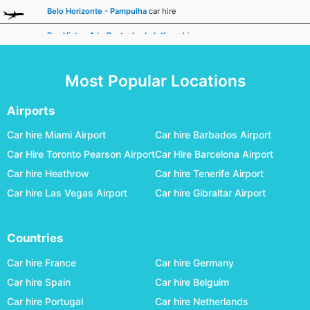
Belo Horizonte - Pampulha
car hire
Boa Vista - A.b. Cantanhede Intl.
car hire
Bonito
car hire
Most Popular Locations
Cabo Frio
car hire
Cacoal
car hire
Airports
Caldas Novas - Nelson R. Guimaraes
car hire
Car hire Miami Airport
Car hire Barbados Airport
Car Hire Toronto Pearson Airport
Car Hire Barcelona Airport
Campina Grande - Joao Suassuna
car hire
Car hire Heathrow
Car hire Tenerife Airport
Campinas Viracopos
car hire
Car hire Las Vegas Airport
Car hire Gibraltar Airport
Campo Grande International
car hire
Campos Dos Goytacazes - Bartolomeu Lisandro
car hire
Countries
Cascavel - A.mendes Da Silva
car hire
Car hire France
Car hire Germany
Cataratas Intl.
car hire
Car hire Spain
Car hire Belguim
Car hire Portugal
Car hire Netherlands
Caxias Do Sul - Hugo Cantergiani
car hire