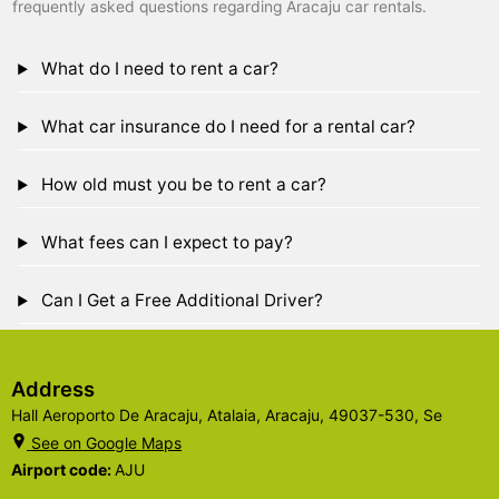
frequently asked questions regarding Aracaju car rentals.
What do I need to rent a car?
What car insurance do I need for a rental car?
How old must you be to rent a car?
What fees can I expect to pay?
Can I Get a Free Additional Driver?
Address
Hall Aeroporto De Aracaju, Atalaia, Aracaju, 49037-530, Se
See on Google Maps
Airport code:
AJU