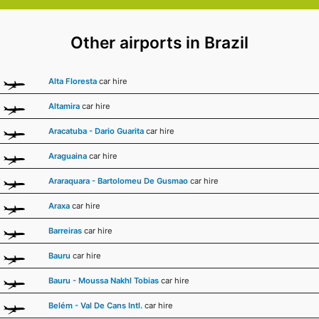
Other airports in Brazil
Alta Floresta
car hire
Altamira
car hire
Aracatuba - Dario Guarita
car hire
Araguaina
car hire
Araraquara - Bartolomeu De Gusmao
car hire
Araxa
car hire
Barreiras
car hire
Bauru
car hire
Bauru - Moussa Nakhl Tobias
car hire
Belém - Val De Cans Intl.
car hire