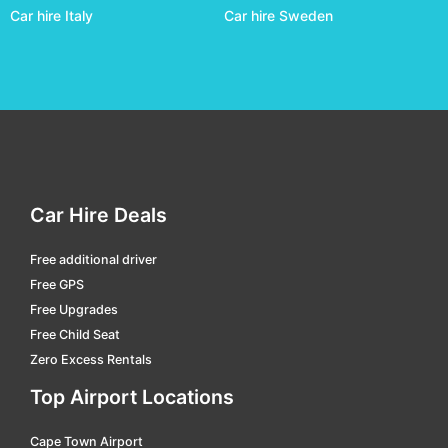
Car hire Italy
Car hire Sweden
Chapeco - Serafin Enoss Bertaso
car hire
Corumba
car hire
Criciúma - Diomicio Freitas
car hire
Cuiabá
car hire
Curitiba - Afonso Pena Intl.
car hire
Divinopolis
car hire
Car Hire Deals
Dourados - F. De Matos Pereira
car hire
Free additional driver
Florianopolis Hercilio Luz Intl.
car hire
Free GPS
Galeao Jobim Intl
car hire
Free Upgrades
Free Child Seat
Goiania - Santa Genoveva
car hire
Zero Excess Rentals
Governador Valadares - A.machado Oliveira
car hire
Top Airport Locations
Guarulhos Intl.
car hire
Cape Town Airport
Ilheus
car hire