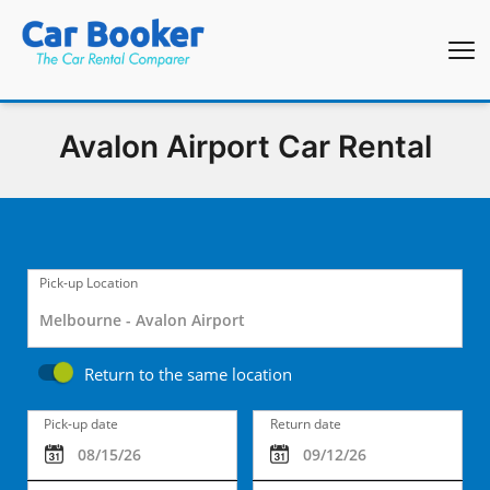
Avalon Airport Car Rental
Pick-up Location
Return to the same location
Pick-up date
Return date