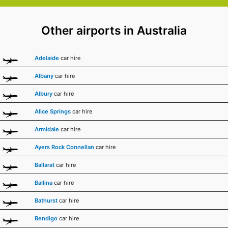
Other airports in Australia
Adelaide
car hire
Albany
car hire
Albury
car hire
Alice Springs
car hire
Armidale
car hire
Ayers Rock Connellan
car hire
Ballarat
car hire
Ballina
car hire
Bathurst
car hire
Bendigo
car hire