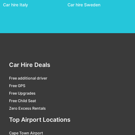
Car hire Italy
Car hire Sweden
Darwin
car hire
Domestic Terminal Brisbane
car hire
Domestic Terminal Cairns
car hire
Domestic Terminal Melbourne
car hire
Domestic Terminal Perth
car hire
Domestic Terminal Sydney
car hire
Car Hire Deals
Dubbo
car hire
Free additional driver
Emerald
car hire
Free GPS
Emerald
car hire
Free Upgrades
Free Child Seat
Esperance
car hire
Zero Excess Rentals
Essendon Fields
car hire
Top Airport Locations
Exmouth
car hire
Cape Town Airport
Geraldton
car hire