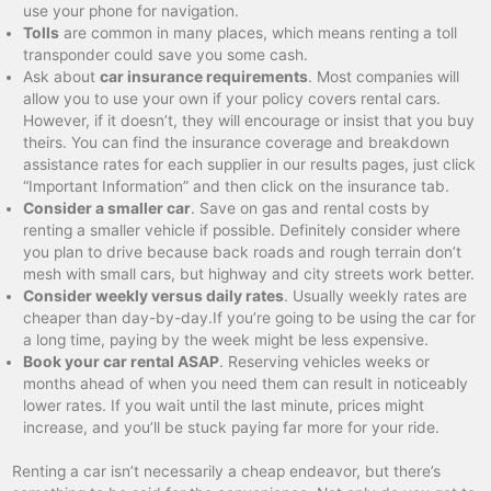
use your phone for navigation.
Tolls
are common in many places, which means renting a toll
transponder could save you some cash.
Ask about
car insurance requirements
. Most companies will
allow you to use your own if your policy covers rental cars.
However, if it doesn’t, they will encourage or insist that you buy
theirs. You can find the insurance coverage and breakdown
assistance rates for each supplier in our results pages, just click
“Important Information” and then click on the insurance tab.
Consider a smaller car
. Save on gas and rental costs by
renting a smaller vehicle if possible. Definitely consider where
you plan to drive because back roads and rough terrain don’t
mesh with small cars, but highway and city streets work better.
Consider weekly versus daily rates
. Usually weekly rates are
cheaper than day-by-day.If you’re going to be using the car for
a long time, paying by the week might be less expensive.
Book your car rental ASAP
. Reserving vehicles weeks or
months ahead of when you need them can result in noticeably
lower rates. If you wait until the last minute, prices might
increase, and you’ll be stuck paying far more for your ride.
Renting a car isn’t necessarily a cheap endeavor, but there’s