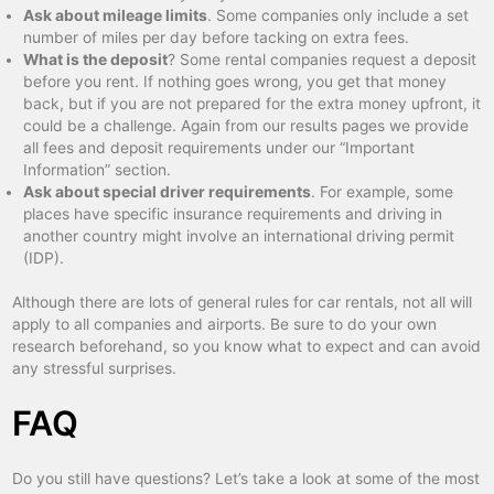
Ask about mileage limits
. Some companies only include a set
number of miles per day before tacking on extra fees.
What is the deposit
? Some rental companies request a deposit
before you rent. If nothing goes wrong, you get that money
back, but if you are not prepared for the extra money upfront, it
could be a challenge. Again from our results pages we provide
all fees and deposit requirements under our “Important
Information” section.
Ask about special driver requirements
. For example, some
places have specific insurance requirements and driving in
another country might involve an international driving permit
(IDP).
Although there are lots of general rules for car rentals, not all will
apply to all companies and airports. Be sure to do your own
research beforehand, so you know what to expect and can avoid
any stressful surprises.
FAQ
Do you still have questions? Let’s take a look at some of the most