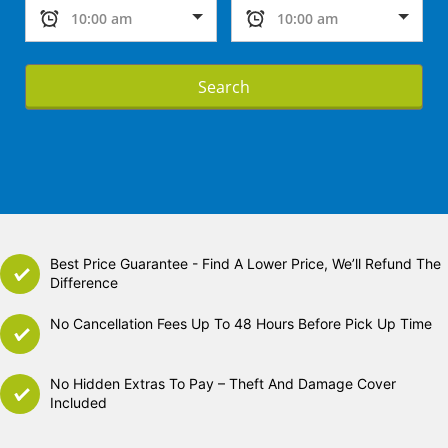
Search
Best Price Guarantee - Find A Lower Price, We’ll Refund The
Difference
No Cancellation Fees Up To 48 Hours Before Pick Up Time
No Hidden Extras To Pay – Theft And Damage Cover
Included