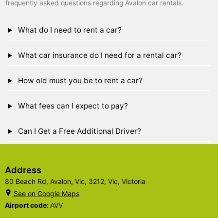
frequently asked questions regarding Avalon car rentals.
What do I need to rent a car?
What car insurance do I need for a rental car?
How old must you be to rent a car?
What fees can I expect to pay?
Can I Get a Free Additional Driver?
Address
80 Beach Rd, Avalon, Vic, 3212, Vic, Victoria
See on Google Maps
Airport code:
AVV