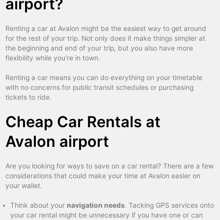
airport?
Renting a car at Avalon might be the easiest way to get around
for the rest of your trip. Not only does it make things simpler at
the beginning and end of your trip, but you also have more
flexibility while you’re in town.
Renting a car means you can do everything on your timetable
with no concerns for public transit schedules or purchasing
tickets to ride.
Cheap Car Rentals at
Avalon airport
Are you looking for ways to save on a car rental? There are a few
considerations that could make your time at Avalon easier on
your wallet.
Think about your
navigation needs
. Tacking GPS services onto
your car rental might be unnecessary if you have one or can