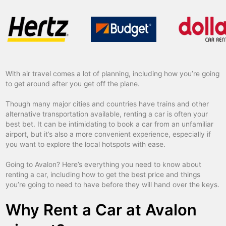
With air travel comes a lot of planning, including how you’re going
to get around after you get off the plane.
Though many major cities and countries have trains and other
alternative transportation available, renting a car is often your
best bet. It can be intimidating to book a car from an unfamiliar
airport, but it’s also a more convenient experience, especially if
you want to explore the local hotspots with ease.
Going to Avalon? Here’s everything you need to know about
renting a car, including how to get the best price and things
you’re going to need to have before they will hand over the keys.
Why Rent a Car at Avalon