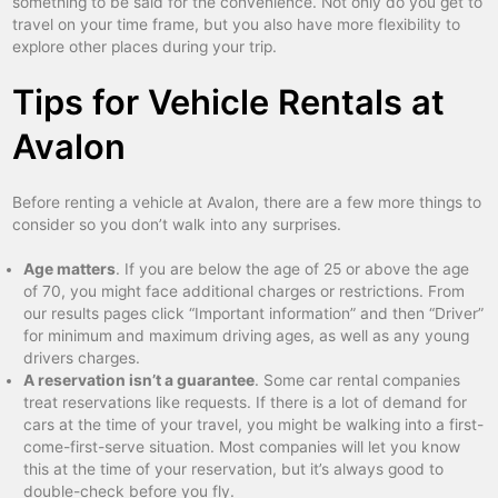
something to be said for the convenience. Not only do you get to
travel on your time frame, but you also have more flexibility to
explore other places during your trip.
Tips for Vehicle Rentals at
Avalon
Before renting a vehicle at Avalon, there are a few more things to
consider so you don’t walk into any surprises.
Age matters
. If you are below the age of 25 or above the age
of 70, you might face additional charges or restrictions. From
our results pages click “Important information” and then “Driver”
for minimum and maximum driving ages, as well as any young
drivers charges.
A reservation isn’t a guarantee
. Some car rental companies
treat reservations like requests. If there is a lot of demand for
cars at the time of your travel, you might be walking into a first-
come-first-serve situation. Most companies will let you know
this at the time of your reservation, but it’s always good to
double-check before you fly.