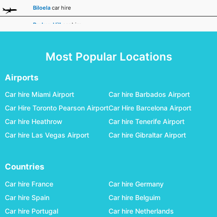
Biloela
car hire
Broken Hill
car hire
Broome
car hire
Most Popular Locations
Bundaberg
car hire
Busselton Margaret River
car hire
Airports
Canberra
car hire
Car hire Miami Airport
Car hire Barbados Airport
Car Hire Toronto Pearson Airport
Car Hire Barcelona Airport
Carnarvon
car hire
Car hire Heathrow
Car hire Tenerife Airport
Ceduna
car hire
Car hire Las Vegas Airport
Car hire Gibraltar Airport
Charleville
car hire
Cloncurry
car hire
Countries
Coffs Harbour
car hire
Car hire France
Car hire Germany
Coober Pedy
car hire
Car hire Spain
Car hire Belguim
Car hire Portugal
Car hire Netherlands
Cunnamulla
car hire