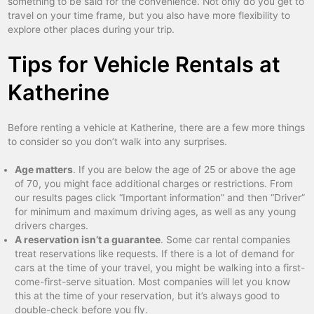
something to be said for the convenience. Not only do you get to
travel on your time frame, but you also have more flexibility to
explore other places during your trip.
Tips for Vehicle Rentals at
Katherine
Before renting a vehicle at Katherine, there are a few more things
to consider so you don’t walk into any surprises.
Age matters
. If you are below the age of 25 or above the age
of 70, you might face additional charges or restrictions. From
our results pages click “Important information” and then “Driver”
for minimum and maximum driving ages, as well as any young
drivers charges.
A reservation isn’t a guarantee
. Some car rental companies
treat reservations like requests. If there is a lot of demand for
cars at the time of your travel, you might be walking into a first-
come-first-serve situation. Most companies will let you know
this at the time of your reservation, but it’s always good to
double-check before you fly.