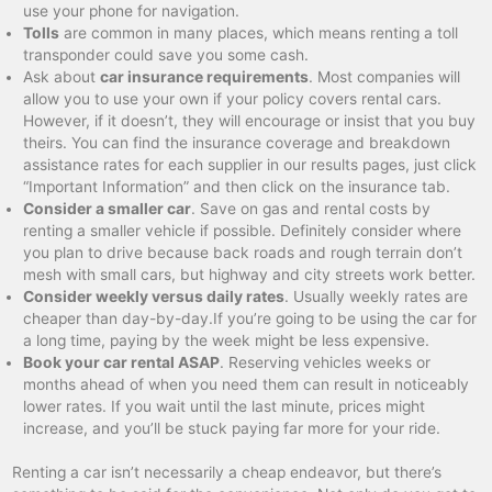
use your phone for navigation.
Tolls
are common in many places, which means renting a toll
transponder could save you some cash.
Ask about
car insurance requirements
. Most companies will
allow you to use your own if your policy covers rental cars.
However, if it doesn’t, they will encourage or insist that you buy
theirs. You can find the insurance coverage and breakdown
assistance rates for each supplier in our results pages, just click
“Important Information” and then click on the insurance tab.
Consider a smaller car
. Save on gas and rental costs by
renting a smaller vehicle if possible. Definitely consider where
you plan to drive because back roads and rough terrain don’t
mesh with small cars, but highway and city streets work better.
Consider weekly versus daily rates
. Usually weekly rates are
cheaper than day-by-day.If you’re going to be using the car for
a long time, paying by the week might be less expensive.
Book your car rental ASAP
. Reserving vehicles weeks or
months ahead of when you need them can result in noticeably
lower rates. If you wait until the last minute, prices might
increase, and you’ll be stuck paying far more for your ride.
Renting a car isn’t necessarily a cheap endeavor, but there’s