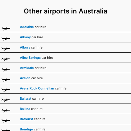
Other airports in Australia
Adelaide
car hire
Albany
car hire
Albury
car hire
Alice Springs
car hire
Armidale
car hire
Avalon
car hire
Ayers Rock Connellan
car hire
Ballarat
car hire
Ballina
car hire
Bathurst
car hire
Bendigo
car hire