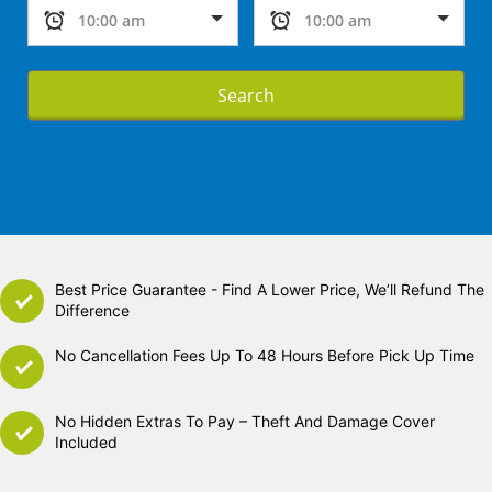
Search
Best Price Guarantee - Find A Lower Price, We’ll Refund The
Difference
No Cancellation Fees Up To 48 Hours Before Pick Up Time
No Hidden Extras To Pay – Theft And Damage Cover
Included