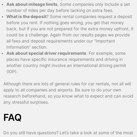
Ask about mileage limits
. Some companies only include a set
number of miles per day before tacking on extra fees.
What is the deposit
? Some rental companies request a deposit
before you rent. If nothing goes wrong, you get that money
back, but if you are not prepared for the extra money upfront, it
could be a challenge. Again from our results pages we provide
all fees and deposit requirements under our “Important
Information” section.
Ask about special driver requirements
. For example, some
places have specific insurance requirements and driving in
another country might involve an international driving permit
(IDP).
Although there are lots of general rules for car rentals, not all will
apply to all companies and airports. Be sure to do your own
research beforehand, so you know what to expect and can avoid
any stressful surprises.
FAQ
Do you still have questions? Let’s take a look at some of the most