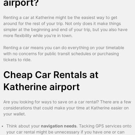
airport?
Renting a car at Katherine might be the easiest way to get
around for the rest of your trip. Not only does it make things
simpler at the beginning and end of your trip, but you also have
more flexibility while you’re in town.
Renting a car means you can do everything on your timetable
with no concerns for public transit schedules or purchasing
tickets to ride.
Cheap Car Rentals at
Katherine airport
Are you looking for ways to save on a car rental? There are a few
considerations that could make your time at Katherine easier on
your wallet.
Think about your
navigation needs
. Tacking GPS services onto
your car rental might be unnecessary if you have one or can