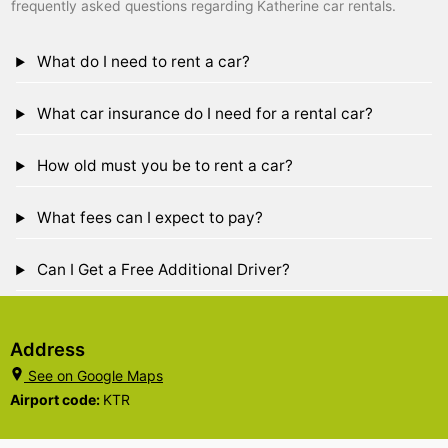
frequently asked questions regarding Katherine car rentals.
What do I need to rent a car?
What car insurance do I need for a rental car?
How old must you be to rent a car?
What fees can I expect to pay?
Can I Get a Free Additional Driver?
Address
See on Google Maps
Airport code:
KTR