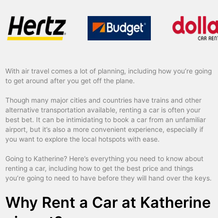
With air travel comes a lot of planning, including how you’re going
to get around after you get off the plane.
Though many major cities and countries have trains and other
alternative transportation available, renting a car is often your
best bet. It can be intimidating to book a car from an unfamiliar
airport, but it’s also a more convenient experience, especially if
you want to explore the local hotspots with ease.
Going to Katherine? Here’s everything you need to know about
renting a car, including how to get the best price and things
you’re going to need to have before they will hand over the keys.
Why Rent a Car at Katherine