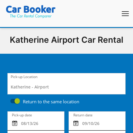
Katherine Airport Car Rental
Pick-up Location
Return to the same location
Pick-up date
Return date