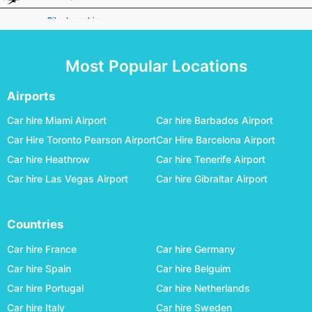
Biloela
car hire
Broken Hill
car hire
Most Popular Locations
Broome
car hire
Bundaberg
car hire
Airports
Busselton Margaret River
car hire
Car hire Miami Airport
Car hire Barbados Airport
Car Hire Toronto Pearson Airport
Car Hire Barcelona Airport
Canberra
car hire
Car hire Heathrow
Car hire Tenerife Airport
Carnarvon
car hire
Car hire Las Vegas Airport
Car hire Gibraltar Airport
Ceduna
car hire
Charleville
car hire
Countries
Cloncurry
car hire
Car hire France
Car hire Germany
Coffs Harbour
car hire
Car hire Spain
Car hire Belguim
Car hire Portugal
Car hire Netherlands
Coober Pedy
car hire
Car hire Italy
Car hire Sweden