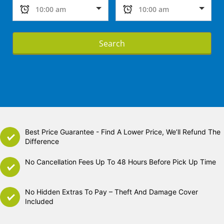
Search
Best Price Guarantee - Find A Lower Price, We’ll Refund The
Difference
No Cancellation Fees Up To 48 Hours Before Pick Up Time
No Hidden Extras To Pay – Theft And Damage Cover
Included