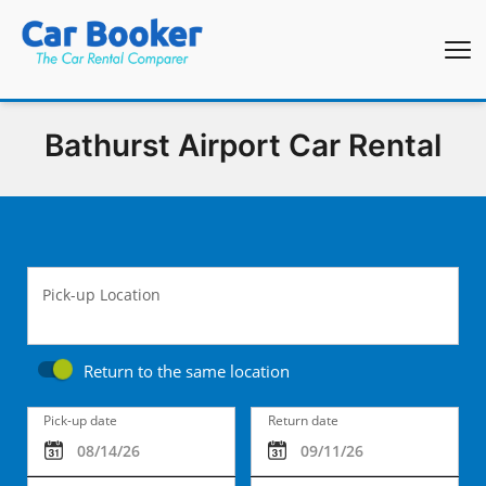
Bathurst Airport Car Rental
Pick-up Location
Return to the same location
Pick-up date
Return date