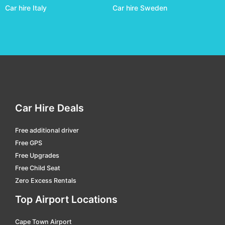
Car hire Italy
Car hire Sweden
Darwin
car hire
Domestic Terminal Brisbane
car hire
Domestic Terminal Cairns
car hire
Domestic Terminal Melbourne
car hire
Domestic Terminal Perth
car hire
Domestic Terminal Sydney
car hire
Car Hire Deals
Dubbo
car hire
Free additional driver
Emerald
car hire
Free GPS
Emerald
car hire
Free Upgrades
Free Child Seat
Esperance
car hire
Zero Excess Rentals
Essendon Fields
car hire
Top Airport Locations
Exmouth
car hire
Cape Town Airport
Geraldton
car hire