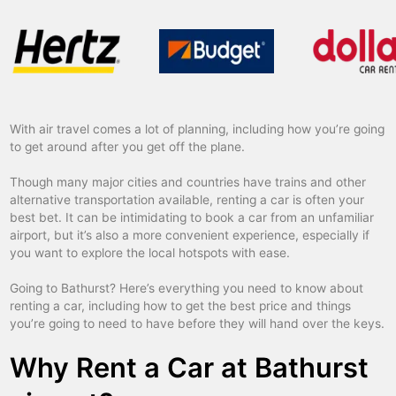
With air travel comes a lot of planning, including how you’re going
to get around after you get off the plane.
Though many major cities and countries have trains and other
alternative transportation available, renting a car is often your
best bet. It can be intimidating to book a car from an unfamiliar
airport, but it’s also a more convenient experience, especially if
you want to explore the local hotspots with ease.
Going to Bathurst? Here’s everything you need to know about
renting a car, including how to get the best price and things
you’re going to need to have before they will hand over the keys.
Why Rent a Car at Bathurst