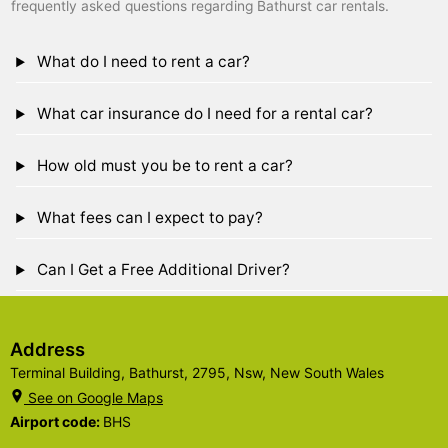
frequently asked questions regarding Bathurst car rentals.
What do I need to rent a car?
What car insurance do I need for a rental car?
How old must you be to rent a car?
What fees can I expect to pay?
Can I Get a Free Additional Driver?
Address
Terminal Building, Bathurst, 2795, Nsw, New South Wales
See on Google Maps
Airport code:
BHS