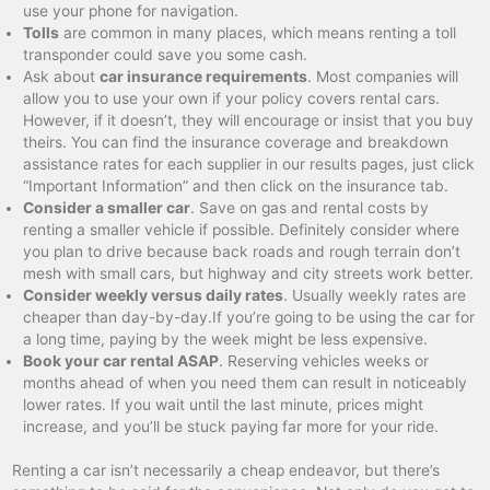
use your phone for navigation.
Tolls
are common in many places, which means renting a toll
transponder could save you some cash.
Ask about
car insurance requirements
. Most companies will
allow you to use your own if your policy covers rental cars.
However, if it doesn’t, they will encourage or insist that you buy
theirs. You can find the insurance coverage and breakdown
assistance rates for each supplier in our results pages, just click
“Important Information” and then click on the insurance tab.
Consider a smaller car
. Save on gas and rental costs by
renting a smaller vehicle if possible. Definitely consider where
you plan to drive because back roads and rough terrain don’t
mesh with small cars, but highway and city streets work better.
Consider weekly versus daily rates
. Usually weekly rates are
cheaper than day-by-day.If you’re going to be using the car for
a long time, paying by the week might be less expensive.
Book your car rental ASAP
. Reserving vehicles weeks or
months ahead of when you need them can result in noticeably
lower rates. If you wait until the last minute, prices might
increase, and you’ll be stuck paying far more for your ride.
Renting a car isn’t necessarily a cheap endeavor, but there’s