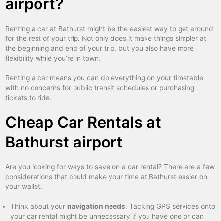
airport?
Renting a car at Bathurst might be the easiest way to get around
for the rest of your trip. Not only does it make things simpler at
the beginning and end of your trip, but you also have more
flexibility while you’re in town.
Renting a car means you can do everything on your timetable
with no concerns for public transit schedules or purchasing
tickets to ride.
Cheap Car Rentals at
Bathurst airport
Are you looking for ways to save on a car rental? There are a few
considerations that could make your time at Bathurst easier on
your wallet.
Think about your
navigation needs
. Tacking GPS services onto
your car rental might be unnecessary if you have one or can