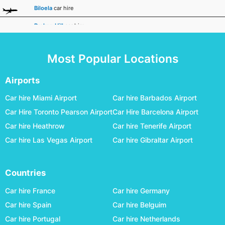
Biloela
car hire
Broken Hill
car hire
Broome
car hire
Most Popular Locations
Bundaberg
car hire
Busselton Margaret River
car hire
Airports
Canberra
car hire
Car hire Miami Airport
Car hire Barbados Airport
Car Hire Toronto Pearson Airport
Car Hire Barcelona Airport
Carnarvon
car hire
Car hire Heathrow
Car hire Tenerife Airport
Ceduna
car hire
Car hire Las Vegas Airport
Car hire Gibraltar Airport
Charleville
car hire
Cloncurry
car hire
Countries
Coffs Harbour
car hire
Car hire France
Car hire Germany
Coober Pedy
car hire
Car hire Spain
Car hire Belguim
Car hire Portugal
Car hire Netherlands
Cunnamulla
car hire