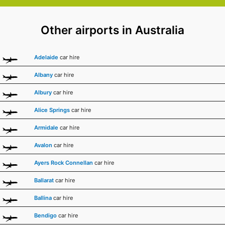
Other airports in Australia
Adelaide
car hire
Albany
car hire
Albury
car hire
Alice Springs
car hire
Armidale
car hire
Avalon
car hire
Ayers Rock Connellan
car hire
Ballarat
car hire
Ballina
car hire
Bendigo
car hire