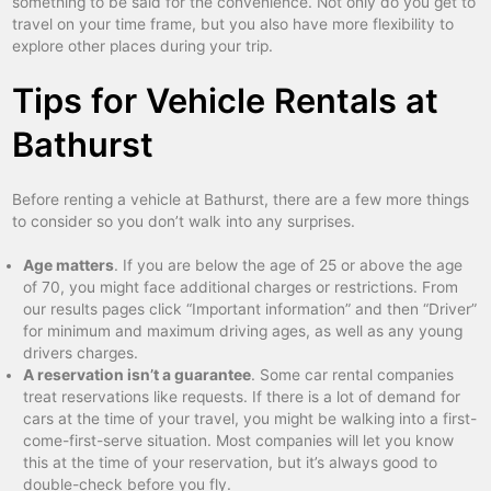
something to be said for the convenience. Not only do you get to
travel on your time frame, but you also have more flexibility to
explore other places during your trip.
Tips for Vehicle Rentals at
Bathurst
Before renting a vehicle at Bathurst, there are a few more things
to consider so you don’t walk into any surprises.
Age matters
. If you are below the age of 25 or above the age
of 70, you might face additional charges or restrictions. From
our results pages click “Important information” and then “Driver”
for minimum and maximum driving ages, as well as any young
drivers charges.
A reservation isn’t a guarantee
. Some car rental companies
treat reservations like requests. If there is a lot of demand for
cars at the time of your travel, you might be walking into a first-
come-first-serve situation. Most companies will let you know
this at the time of your reservation, but it’s always good to
double-check before you fly.