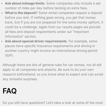
Ask about mileage limits
. Some companies only include a set
number of miles per day before tacking on extra fees.
What is the deposit
? Some rental companies request a deposit
before you rent. If nothing goes wrong, you get that money
back, but if you are not prepared for the extra money upfront, it
could be a challenge. Again from our results pages we provide
all fees and deposit requirements under our “Important
Information” section.
Ask about special driver requirements
. For example, some
places have specific insurance requirements and driving in
another country might involve an international driving permit
(IDP).
Although there are lots of general rules for car rentals, not all will
apply to all companies and airports. Be sure to do your own
research beforehand, so you know what to expect and can avoid
any stressful surprises.
FAQ
Do you still have questions? Let’s take a look at some of the most