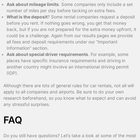
Ask about mileage limits
. Some companies only include a set
number of miles per day before tacking on extra fees.
What is the deposit
? Some rental companies request a deposit
before you rent. If nothing goes wrong, you get that money
back, but if you are not prepared for the extra money upfront, it
could be a challenge. Again from our results pages we provide
all fees and deposit requirements under our “Important
Information” section.
Ask about special driver requirements
. For example, some
places have specific insurance requirements and driving in
another country might involve an international driving permit
(IDP).
Although there are lots of general rules for car rentals, not all will
apply to all companies and airports. Be sure to do your own
research beforehand, so you know what to expect and can avoid
any stressful surprises.
FAQ
Do you still have questions? Let’s take a look at some of the most