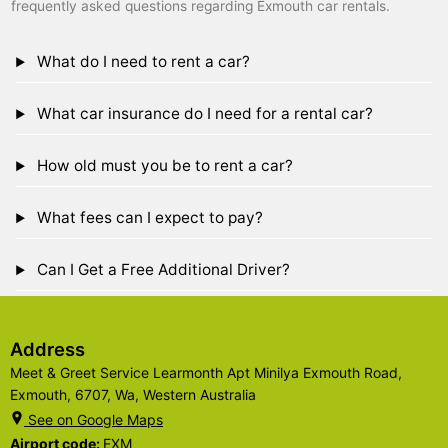
frequently asked questions regarding Exmouth car rentals.
What do I need to rent a car?
What car insurance do I need for a rental car?
How old must you be to rent a car?
What fees can I expect to pay?
Can I Get a Free Additional Driver?
Address
Meet & Greet Service Learmonth Apt Minilya Exmouth Road,
Exmouth, 6707, Wa, Western Australia
See on Google Maps
Airport code:
EXM