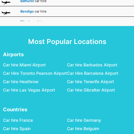
Bathurst
car hire
Bendigo
car hire
Biloela
car hire
Broken Hill
car hire
Most Popular Locations
Broome
car hire
Bundaberg
car hire
Airports
Busselton Margaret River
car hire
Car hire Miami Airport
Car hire Barbados Airport
Car Hire Toronto Pearson Airport
Car Hire Barcelona Airport
Canberra
car hire
Car hire Heathrow
Car hire Tenerife Airport
Carnarvon
car hire
Car hire Las Vegas Airport
Car hire Gibraltar Airport
Ceduna
car hire
Charleville
car hire
Countries
Cloncurry
car hire
Car hire France
Car hire Germany
Coffs Harbour
car hire
Car hire Spain
Car hire Belguim