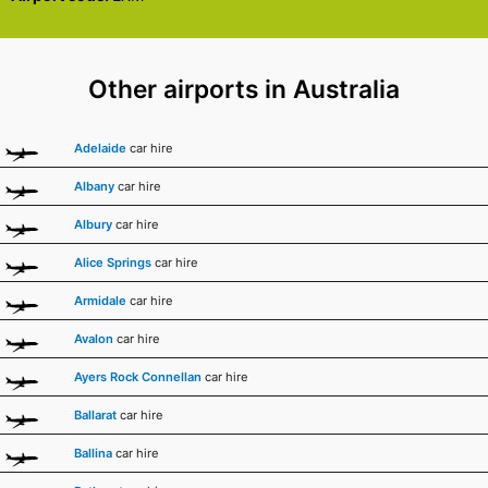
Other airports in Australia
Adelaide
car hire
Albany
car hire
Albury
car hire
Alice Springs
car hire
Armidale
car hire
Avalon
car hire
Ayers Rock Connellan
car hire
Ballarat
car hire
Ballina
car hire