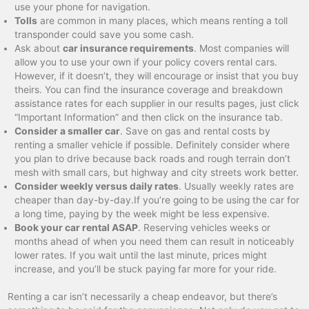
use your phone for navigation.
Tolls
are common in many places, which means renting a toll
transponder could save you some cash.
Ask about
car insurance requirements
. Most companies will
allow you to use your own if your policy covers rental cars.
However, if it doesn’t, they will encourage or insist that you buy
theirs. You can find the insurance coverage and breakdown
assistance rates for each supplier in our results pages, just click
“Important Information” and then click on the insurance tab.
Consider a smaller car
. Save on gas and rental costs by
renting a smaller vehicle if possible. Definitely consider where
you plan to drive because back roads and rough terrain don’t
mesh with small cars, but highway and city streets work better.
Consider weekly versus daily rates
. Usually weekly rates are
cheaper than day-by-day.If you’re going to be using the car for
a long time, paying by the week might be less expensive.
Book your car rental ASAP
. Reserving vehicles weeks or
months ahead of when you need them can result in noticeably
lower rates. If you wait until the last minute, prices might
increase, and you’ll be stuck paying far more for your ride.
Renting a car isn’t necessarily a cheap endeavor, but there’s