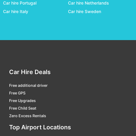
Car hire Portugal
Car hire Netherlands
Coober Pedy
car hire
Car hire Italy
Car hire Sweden
Cunnamulla
car hire
Darwin
car hire
Domestic Terminal Brisbane
car hire
Domestic Terminal Cairns
car hire
Domestic Terminal Melbourne
car hire
Domestic Terminal Perth
car hire
Car Hire Deals
Domestic Terminal Sydney
car hire
Free additional driver
Dubbo
car hire
Free GPS
Emerald
car hire
Free Upgrades
Free Child Seat
Emerald
car hire
Zero Excess Rentals
Esperance
car hire
Top Airport Locations
Essendon Fields
car hire