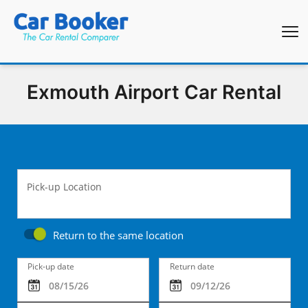
Exmouth Airport Car Rental
Pick-up Location
Return to the same location
Pick-up date
Return date