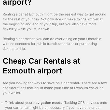
airport?
Renting a car at Exmouth might be the easiest way to get around
for the rest of your trip. Not only does it make things simpler at
the beginning and end of your trip, but you also have more
flexibility while you’re in town.
Renting a car means you can do everything on your timetable
with no concerns for public transit schedules or purchasing
tickets to ride.
Cheap Car Rentals at
Exmouth airport
Are you looking for ways to save on a car rental? There are a few
considerations that could make your time at Exmouth easier on
your wallet.
Think about your
navigation needs
. Tacking GPS services onto
your car rental might be unnecessary if you have one or can