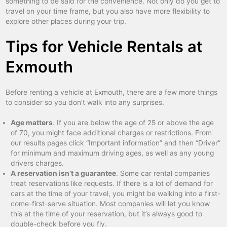
something to be said for the convenience. Not only do you get to
travel on your time frame, but you also have more flexibility to
explore other places during your trip.
Tips for Vehicle Rentals at
Exmouth
Before renting a vehicle at Exmouth, there are a few more things
to consider so you don’t walk into any surprises.
Age matters
. If you are below the age of 25 or above the age
of 70, you might face additional charges or restrictions. From
our results pages click “Important information” and then “Driver”
for minimum and maximum driving ages, as well as any young
drivers charges.
A reservation isn’t a guarantee
. Some car rental companies
treat reservations like requests. If there is a lot of demand for
cars at the time of your travel, you might be walking into a first-
come-first-serve situation. Most companies will let you know
this at the time of your reservation, but it’s always good to
double-check before you fly.