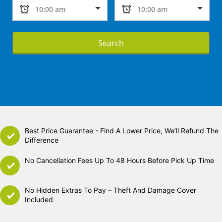
Search
Best Price Guarantee - Find A Lower Price, We’ll Refund The
Difference
No Cancellation Fees Up To 48 Hours Before Pick Up Time
No Hidden Extras To Pay – Theft And Damage Cover
Included