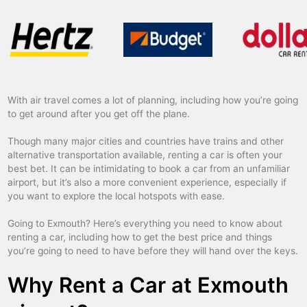
With air travel comes a lot of planning, including how you’re going
to get around after you get off the plane.
Though many major cities and countries have trains and other
alternative transportation available, renting a car is often your
best bet. It can be intimidating to book a car from an unfamiliar
airport, but it’s also a more convenient experience, especially if
you want to explore the local hotspots with ease.
Going to Exmouth? Here’s everything you need to know about
renting a car, including how to get the best price and things
you’re going to need to have before they will hand over the keys.
Why Rent a Car at Exmouth