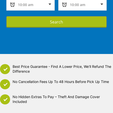
Search
Best Price Guarantee - Find A Lower Price, We’ll Refund The
Difference
No Cancellation Fees Up To 48 Hours Before Pick Up Time
No Hidden Extras To Pay – Theft And Damage Cover
Included