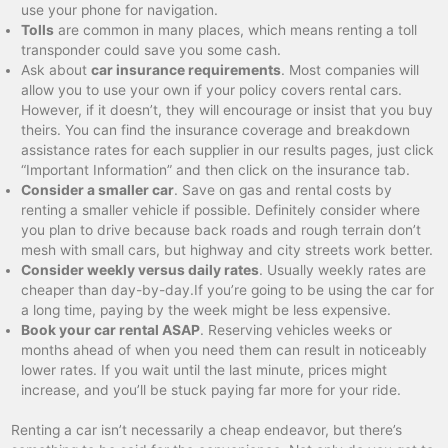
use your phone for navigation.
Tolls
are common in many places, which means renting a toll
transponder could save you some cash.
Ask about
car insurance requirements
. Most companies will
allow you to use your own if your policy covers rental cars.
However, if it doesn’t, they will encourage or insist that you buy
theirs. You can find the insurance coverage and breakdown
assistance rates for each supplier in our results pages, just click
“Important Information” and then click on the insurance tab.
Consider a smaller car
. Save on gas and rental costs by
renting a smaller vehicle if possible. Definitely consider where
you plan to drive because back roads and rough terrain don’t
mesh with small cars, but highway and city streets work better.
Consider weekly versus daily rates
. Usually weekly rates are
cheaper than day-by-day.If you’re going to be using the car for
a long time, paying by the week might be less expensive.
Book your car rental ASAP
. Reserving vehicles weeks or
months ahead of when you need them can result in noticeably
lower rates. If you wait until the last minute, prices might
increase, and you’ll be stuck paying far more for your ride.
Renting a car isn’t necessarily a cheap endeavor, but there’s