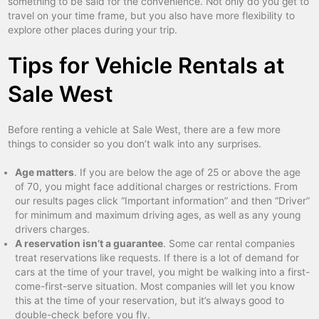
something to be said for the convenience. Not only do you get to
travel on your time frame, but you also have more flexibility to
explore other places during your trip.
Tips for Vehicle Rentals at
Sale West
Before renting a vehicle at Sale West, there are a few more
things to consider so you don’t walk into any surprises.
Age matters
. If you are below the age of 25 or above the age
of 70, you might face additional charges or restrictions. From
our results pages click “Important information” and then “Driver”
for minimum and maximum driving ages, as well as any young
drivers charges.
A reservation isn’t a guarantee
. Some car rental companies
treat reservations like requests. If there is a lot of demand for
cars at the time of your travel, you might be walking into a first-
come-first-serve situation. Most companies will let you know
this at the time of your reservation, but it’s always good to
double-check before you fly.