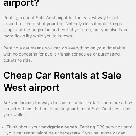
airport?
Renting a car at Sale West might be the easiest way to get
around for the rest of your trip. Not only does it make things
simpler at the beginning and end of your trip, but you also have
more flexibility while you’re in town.
Renting a car means you can do everything on your timetable
with no concerns for public transit schedules or purchasing
tickets to ride.
Cheap Car Rentals at Sale
West airport
Are you looking for ways to save on a car rental? There are a few
considerations that could make your time at Sale West easier on
your wallet.
Think about your
navigation needs
. Tacking GPS services onto
your car rental might be unnecessary if you have one or can