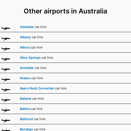
Other airports in Australia
Adelaide
car hire
Albany
car hire
Albury
car hire
Alice Springs
car hire
Armidale
car hire
Avalon
car hire
Ayers Rock Connellan
car hire
Ballarat
car hire
Ballina
car hire
Bathurst
car hire
Bendigo
car hire