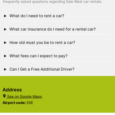
frequently asked questions regarding Sale West car rentals.
What do I need to rent a car?
What car insurance do I need for a rental car?
How old must you be to rent a car?
What fees can I expect to pay?
Can I Get a Free Additional Driver?
Address
See on Google Maps
Airport code:
SXE