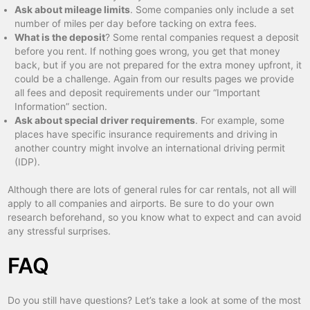
Ask about mileage limits
. Some companies only include a set
number of miles per day before tacking on extra fees.
What is the deposit
? Some rental companies request a deposit
before you rent. If nothing goes wrong, you get that money
back, but if you are not prepared for the extra money upfront, it
could be a challenge. Again from our results pages we provide
all fees and deposit requirements under our “Important
Information” section.
Ask about special driver requirements
. For example, some
places have specific insurance requirements and driving in
another country might involve an international driving permit
(IDP).
Although there are lots of general rules for car rentals, not all will
apply to all companies and airports. Be sure to do your own
research beforehand, so you know what to expect and can avoid
any stressful surprises.
FAQ
Do you still have questions? Let’s take a look at some of the most