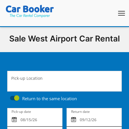
Sale West Airport Car Rental
Pick-up Location
Return to the same location
Pick-up date
Return date