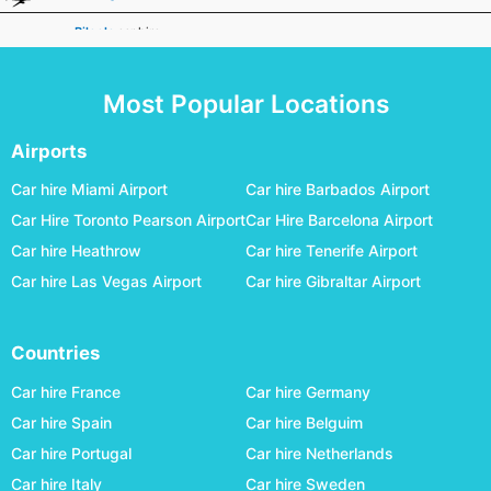
Biloela
car hire
Broken Hill
car hire
Most Popular Locations
Broome
car hire
Bundaberg
car hire
Airports
Busselton Margaret River
car hire
Car hire Miami Airport
Car hire Barbados Airport
Car Hire Toronto Pearson Airport
Car Hire Barcelona Airport
Canberra
car hire
Car hire Heathrow
Car hire Tenerife Airport
Carnarvon
car hire
Car hire Las Vegas Airport
Car hire Gibraltar Airport
Ceduna
car hire
Charleville
car hire
Countries
Cloncurry
car hire
Car hire France
Car hire Germany
Coffs Harbour
car hire
Car hire Spain
Car hire Belguim
Car hire Portugal
Car hire Netherlands
Coober Pedy
car hire
Car hire Italy
Car hire Sweden