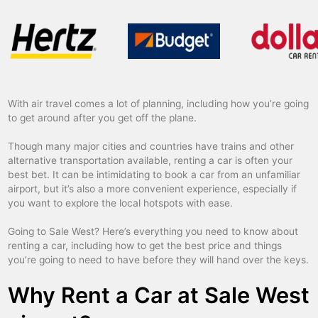
With air travel comes a lot of planning, including how you’re going
to get around after you get off the plane.
Though many major cities and countries have trains and other
alternative transportation available, renting a car is often your
best bet. It can be intimidating to book a car from an unfamiliar
airport, but it’s also a more convenient experience, especially if
you want to explore the local hotspots with ease.
Going to Sale West? Here’s everything you need to know about
renting a car, including how to get the best price and things
you’re going to need to have before they will hand over the keys.
Why Rent a Car at Sale West