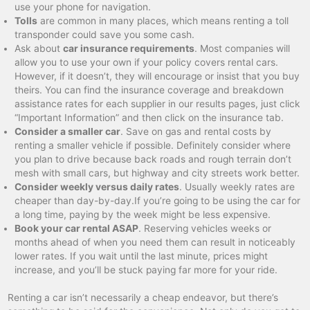
use your phone for navigation.
Tolls
are common in many places, which means renting a toll
transponder could save you some cash.
Ask about
car insurance requirements
. Most companies will
allow you to use your own if your policy covers rental cars.
However, if it doesn’t, they will encourage or insist that you buy
theirs. You can find the insurance coverage and breakdown
assistance rates for each supplier in our results pages, just click
“Important Information” and then click on the insurance tab.
Consider a smaller car
. Save on gas and rental costs by
renting a smaller vehicle if possible. Definitely consider where
you plan to drive because back roads and rough terrain don’t
mesh with small cars, but highway and city streets work better.
Consider weekly versus daily rates
. Usually weekly rates are
cheaper than day-by-day.If you’re going to be using the car for
a long time, paying by the week might be less expensive.
Book your car rental ASAP
. Reserving vehicles weeks or
months ahead of when you need them can result in noticeably
lower rates. If you wait until the last minute, prices might
increase, and you’ll be stuck paying far more for your ride.
Renting a car isn’t necessarily a cheap endeavor, but there’s