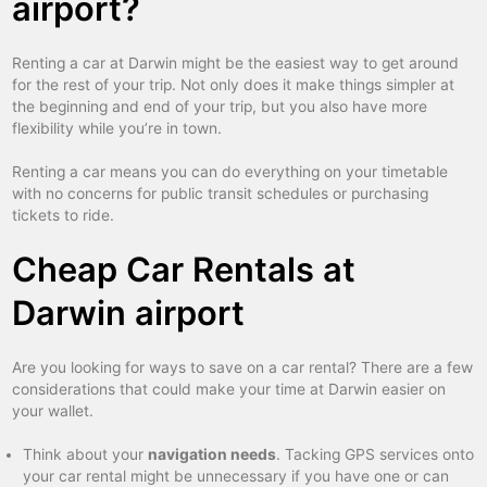
airport?
Renting a car at Darwin might be the easiest way to get around
for the rest of your trip. Not only does it make things simpler at
the beginning and end of your trip, but you also have more
flexibility while you’re in town.
Renting a car means you can do everything on your timetable
with no concerns for public transit schedules or purchasing
tickets to ride.
Cheap Car Rentals at
Darwin airport
Are you looking for ways to save on a car rental? There are a few
considerations that could make your time at Darwin easier on
your wallet.
Think about your
navigation needs
. Tacking GPS services onto
your car rental might be unnecessary if you have one or can