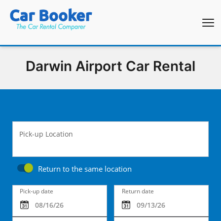
Darwin Airport Car Rental
Pick-up Location
Return to the same location
Pick-up date
Return date