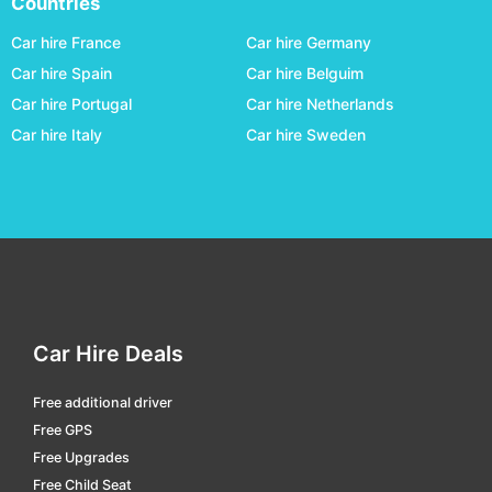
Countries
Cloncurry
car hire
Car hire France
Car hire Germany
Coffs Harbour
car hire
Car hire Spain
Car hire Belguim
Car hire Portugal
Car hire Netherlands
Coober Pedy
car hire
Car hire Italy
Car hire Sweden
Cunnamulla
car hire
Darwin
car hire
Domestic Terminal Brisbane
car hire
Domestic Terminal Cairns
car hire
Domestic Terminal Melbourne
car hire
Domestic Terminal Perth
car hire
Car Hire Deals
Domestic Terminal Sydney
car hire
Free additional driver
Dubbo
car hire
Free GPS
Emerald
car hire
Free Upgrades
Free Child Seat
Emerald
car hire