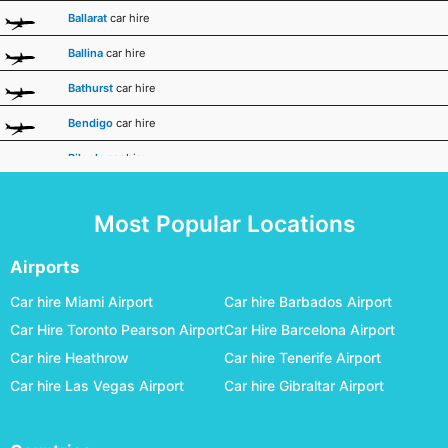
Ballarat
car hire
Ballina
car hire
Bathurst
car hire
Bendigo
car hire
Biloela
car hire
Broken Hill
car hire
Most Popular Locations
Broome
car hire
Bundaberg
car hire
Airports
Busselton Margaret River
car hire
Car hire Miami Airport
Car hire Barbados Airport
Car Hire Toronto Pearson Airport
Car Hire Barcelona Airport
Canberra
car hire
Car hire Heathrow
Car hire Tenerife Airport
Carnarvon
car hire
Car hire Las Vegas Airport
Car hire Gibraltar Airport
Ceduna
car hire
Charleville
car hire