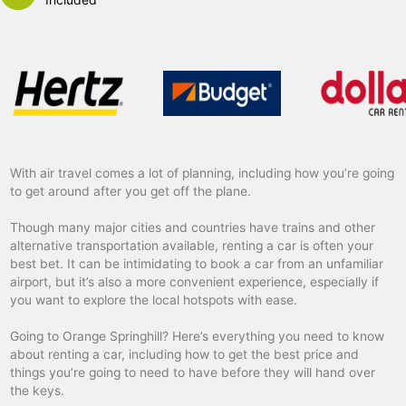
With air travel comes a lot of planning, including how you’re going
to get around after you get off the plane.
Though many major cities and countries have trains and other
alternative transportation available, renting a car is often your
best bet. It can be intimidating to book a car from an unfamiliar
airport, but it’s also a more convenient experience, especially if
you want to explore the local hotspots with ease.
Going to Orange Springhill? Here’s everything you need to know
about renting a car, including how to get the best price and
things you’re going to need to have before they will hand over
the keys.